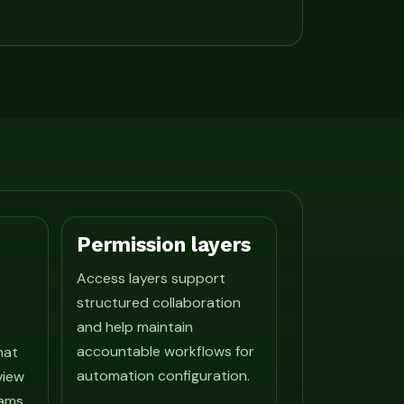
Permission layers
Access layers support
structured collaboration
and help maintain
accountable workflows for
hat
automation configuration.
view
ams.