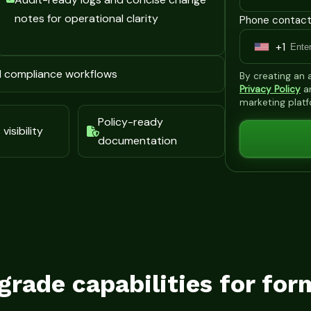
notes for operational clarity
Phone contact
+1
U
n
d compliance workflows
By creating an
i
Privacy Policy
a
marketing plat
t
Policy-ready
e
visibility
documentation
d
S
t
a
t
e
s
grade capabilities for for
+
1