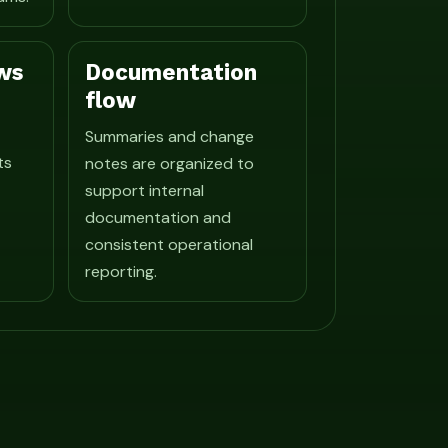
ws
Documentation
flow
Summaries and change
ts
notes are organized to
support internal
documentation and
consistent operational
reporting.