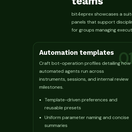
teams
bit4eprex showcases a suit
panels that support discipli
for groups managing execut
Automation templates
0
Craft bot-operation profiles detailing how
automated agents run across
instruments, sessions, and internal review
milestones.
Template-driven preferences and
reusable presets
Uniform parameter naming and concise
summaries