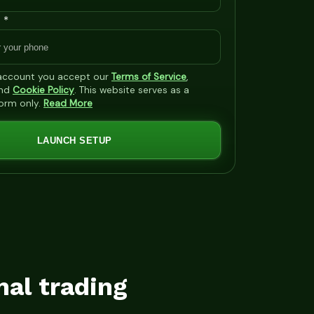
 *
 account you accept our
Terms of Service
,
nd
Cookie Policy
. This website serves as a
form only.
Read More
LAUNCH SETUP
mal trading