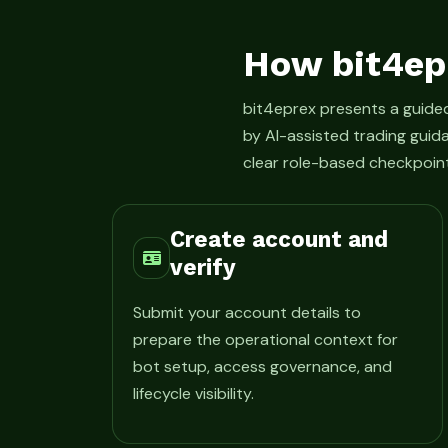
How bit4ep
bit4eprex presents a guid
by AI-assisted trading guid
clear role-based checkpoint
Create account and
verify
Submit your account details to
prepare the operational context for
bot setup, access governance, and
lifecycle visibility.