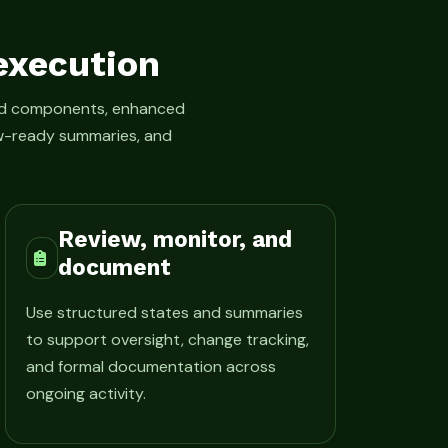
execution
led components, enhanced
iew-ready summaries, and
Review, monitor, and
document
Use structured states and summaries
to support oversight, change tracking,
and formal documentation across
ongoing activity.