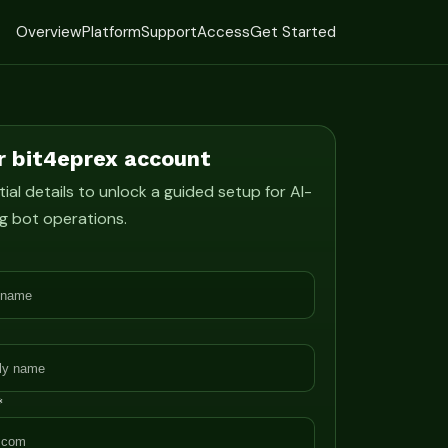
Overview
Platform
Support
Access
Get Started
r bit4eprex account
ial details to unlock a guided setup for AI-
g bot operations.
*