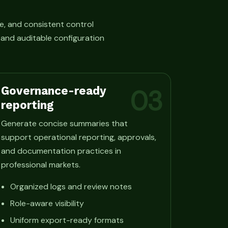
e, and consistent control
, and auditable configuration
Governance-ready
03
reporting
Generate concise summaries that
support operational reporting, approvals,
and documentation practices in
professional markets.
Organized logs and review notes
Role-aware visibility
Uniform export-ready formats