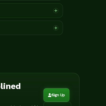
plined
Sign Up