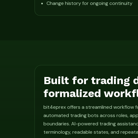
Change history for ongoing continuity
Built for trading
formalized workf
bit4eprex offers a streamlined workflow 
automated trading bots across roles, app
boundaries. AI-powered trading assistan
terminology, readable states, and repeat