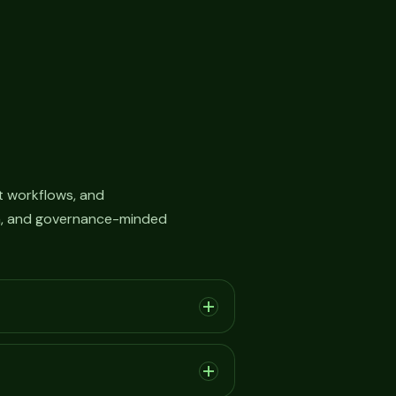
 workflows, and
on, and governance-minded