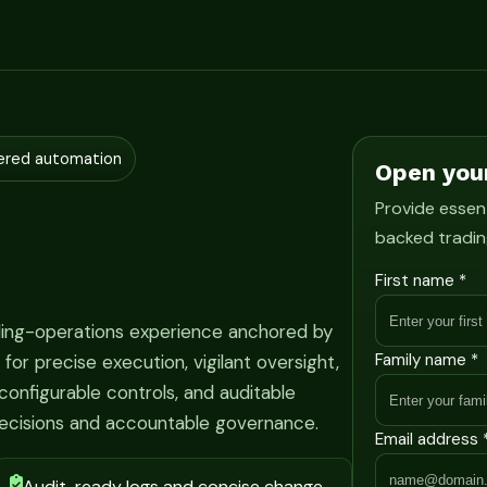
ered automation
Open you
Provide essent
backed tradin
First name *
ading-operations experience anchored by
Family name *
r precise execution, vigilant oversight,
onfigurable controls, and auditable
ecisions and accountable governance.
Email address 
Audit-ready logs and concise change