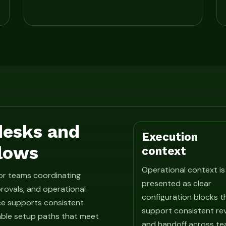
 desks and
Execution
lows
context
Operational context is
for teams coordinating
presented as clear
rovals, and operational
configuration blocks t
ce supports consistent
support consistent re
able setup paths that meet
and handoff across te