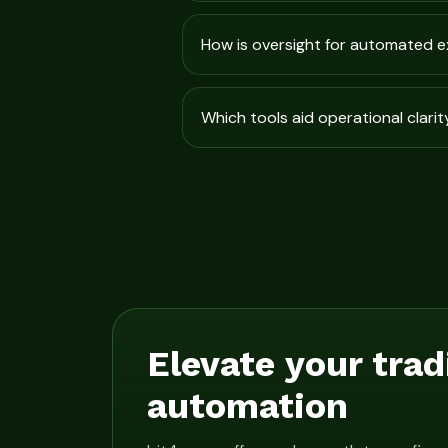
How is oversight for automated 
Which tools aid operational clarit
Elevate your trad
automation