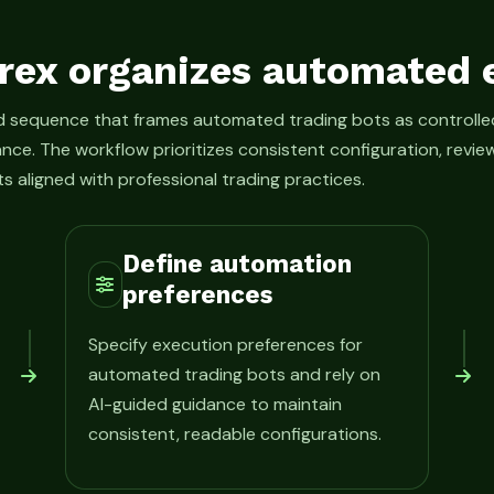
rex organizes automated 
ed sequence that frames automated trading bots as control
ance. The workflow prioritizes consistent configuration, rev
s aligned with professional trading practices.
Define automation
preferences
Specify execution preferences for
automated trading bots and rely on
AI-guided guidance to maintain
consistent, readable configurations.