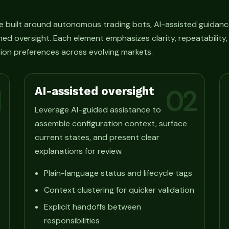
e built around autonomous trading bots, AI-assisted guidanc
ned oversight. Each element emphasizes clarity, repeatability
ion preferences across evolving markets.
AI-assisted oversight
1
02
Leverage AI-guided assistance to
assemble configuration context, surface
current states, and present clear
explanations for review.
Plain-language status and lifecycle tags
Context clustering for quicker validation
Explicit handoffs between
responsibilities