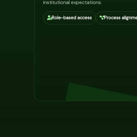
institutional expectations.
Role-based access
Process alignm