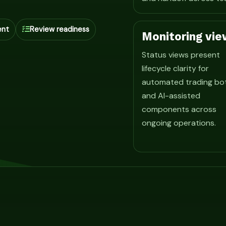
ent
Review readiness
Monitoring vie
Status views present
lifecycle clarity for
automated trading bo
and AI-assisted
components across
ongoing operations.