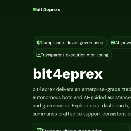
bit4eprex
Compliance-driven governance
AI-pow
Transparent execution monitoring
bit4eprex
bit4eprex delivers an enterprise-grade tr
autonomous bots and AI-guided assistance fo
and governance. Explore crisp dashboards, c
summaries crafted to support consistent d
Strategy-driven automation