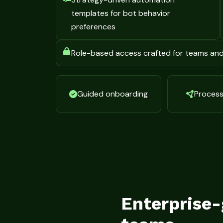
templates for bot behavior
preferences
Role-based access crafted for teams an
Guided onboarding
Process 
Enterprise-