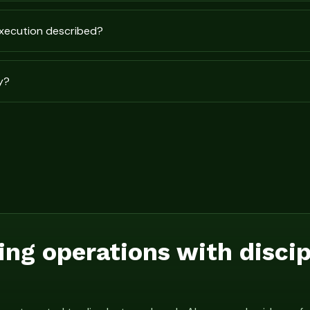
execution described?
y?
ing operations with disci