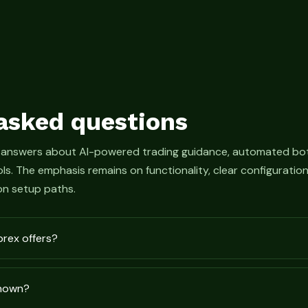
asked questions
 answers about AI-powered trading guidance, automated bot
s. The emphasis remains on functionality, clear configurati
n setup paths.
prex offers?
shown?