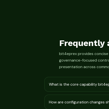
Frequently 
bit4eprex provides concise
governance-focused control
presentation across commo
What is the core capability bit4e
How are configuration changes 