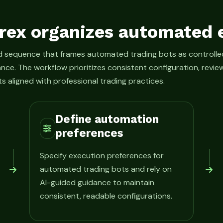
rex organizes automated 
ed sequence that frames automated trading bots as control
ance. The workflow prioritizes consistent configuration, rev
s aligned with professional trading practices.
Define automation
preferences
Specify execution preferences for
automated trading bots and rely on
AI-guided guidance to maintain
consistent, readable configurations.