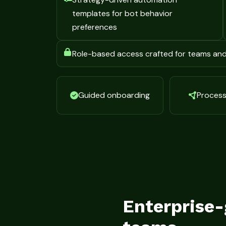
templates for bot behavior
preferences
Role-based access crafted for teams an
Guided onboarding
Process 
Enterprise-