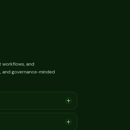
 workflows, and
on, and governance-minded