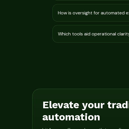
How is oversight for automated 
Which tools aid operational clarit
Elevate your trad
automation