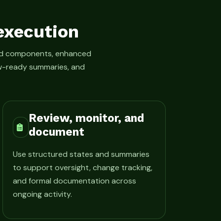
execution
led components, enhanced
iew-ready summaries, and
Review, monitor, and
document
Use structured states and summaries
to support oversight, change tracking,
and formal documentation across
ongoing activity.