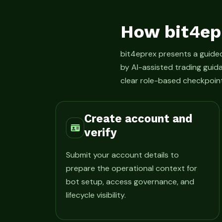
How bit4ep
bit4eprex presents a guid
by AI-assisted trading guid
clear role-based checkpoint
Create account and
verify
Submit your account details to
prepare the operational context for
bot setup, access governance, and
lifecycle visibility.