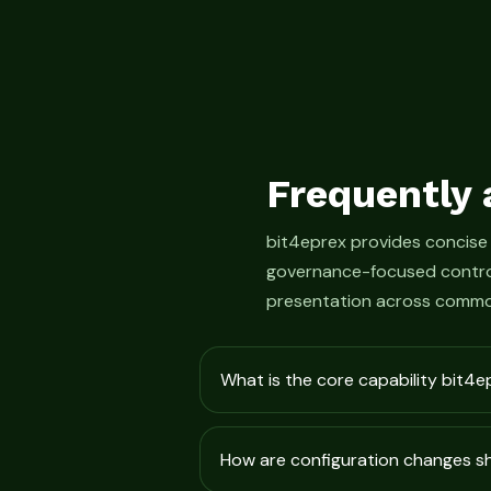
Frequently 
bit4eprex provides concise
governance-focused control
presentation across commo
What is the core capability bit4e
How are configuration changes 