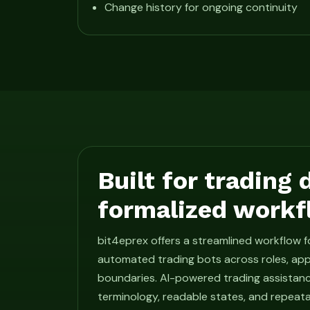
Change history for ongoing continuity
Built for trading
formalized workf
bit4eprex offers a streamlined workflow 
automated trading bots across roles, app
boundaries. AI-powered trading assistan
terminology, readable states, and repeat