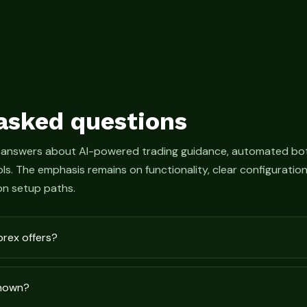
asked questions
 answers about AI-powered trading guidance, automated bot
s. The emphasis remains on functionality, clear configurati
n setup paths.
prex offers?
shown?