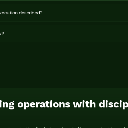
execution described?
y?
ing operations with disci