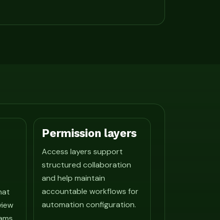
Permission layers
Access layers support
structured collaboration
and help maintain
accountable workflows for
hat
automation configuration.
view
ams.