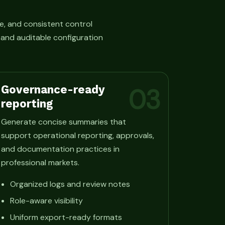
e, and consistent control
, and auditable configuration
Governance-ready
03
reporting
Generate concise summaries that
support operational reporting, approvals,
and documentation practices in
professional markets.
Organized logs and review notes
Role-aware visibility
Uniform export-ready formats