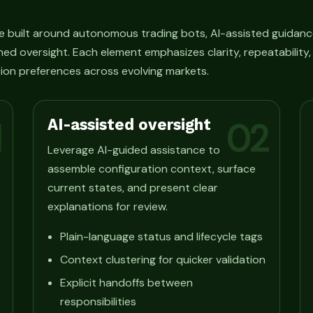
e built around autonomous trading bots, AI-assisted guidanc
ned oversight. Each element emphasizes clarity, repeatability
ion preferences across evolving markets.
AI-assisted oversight
1
02
Leverage AI-guided assistance to
assemble configuration context, surface
current states, and present clear
explanations for review.
Plain-language status and lifecycle tags
Context clustering for quicker validation
Explicit handoffs between
responsibilities