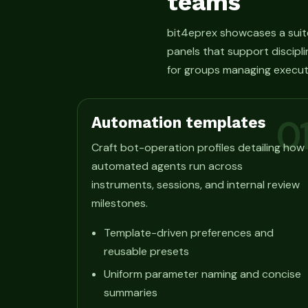
teams
bit4eprex showcases a suit
panels that support discipli
for groups managing execut
Automation templates
0
Craft bot-operation profiles detailing how
automated agents run across
instruments, sessions, and internal review
milestones.
Template-driven preferences and
reusable presets
Uniform parameter naming and concise
summaries