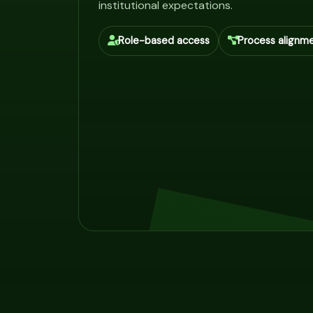
institutional expectations.
Role-based access
Process alignm