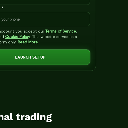
 *
 account you accept our
Terms of Service
,
nd
Cookie Policy
. This website serves as a
form only.
Read More
LAUNCH SETUP
mal trading