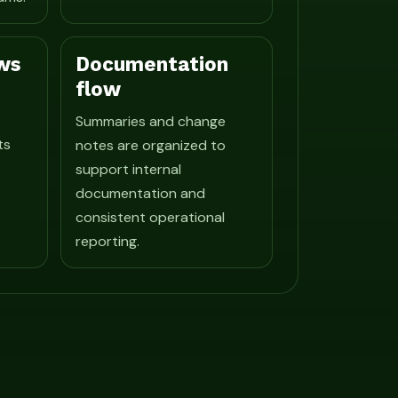
ws
Documentation
flow
Summaries and change
ts
notes are organized to
support internal
documentation and
consistent operational
reporting.