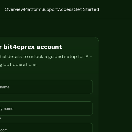
Overview
Platform
Support
Access
Get Started
r bit4eprex account
ial details to unlock a guided setup for AI-
g bot operations.
*