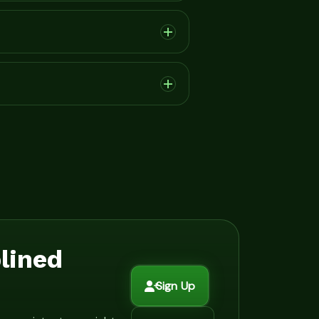
plined
Sign Up