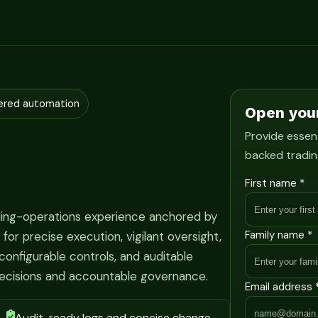
ered automation
Open you
Provide essent
backed tradin
First name *
ading-operations experience anchored by
Family name *
r precise execution, vigilant oversight,
onfigurable controls, and auditable
ecisions and accountable governance.
Email address 
Audit-ready logs and concise change