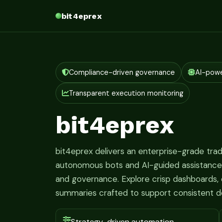
bit4eprex
Compliance-driven governance
AI-pow
Transparent execution monitoring
bit4eprex
bit4eprex delivers an enterprise-grade tr
autonomous bots and AI-guided assistance fo
and governance. Explore crisp dashboards, c
summaries crafted to support consistent d
Strategy-driven automation