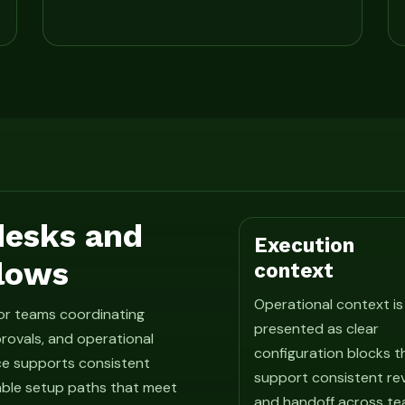
 desks and
Execution
lows
context
Operational context is
for teams coordinating
presented as clear
rovals, and operational
configuration blocks t
ce supports consistent
support consistent re
able setup paths that meet
and handoff across te