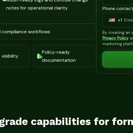
notes for operational clarity
Phone contact
+1
U
n
d compliance workflows
By creating an
i
Privacy Policy
a
marketing plat
t
Policy-ready
e
visibility
documentation
d
S
t
a
t
e
s
grade capabilities for for
+
1