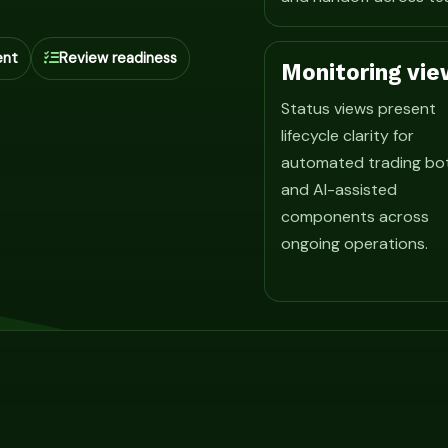
ent
Review readiness
Monitoring vie
Status views present
lifecycle clarity for
automated trading bo
and AI-assisted
components across
ongoing operations.