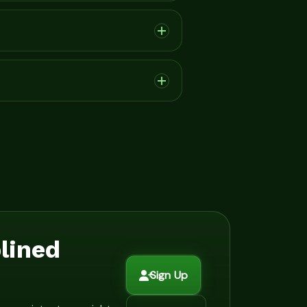
plined
Sign Up