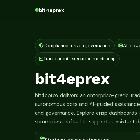
bit4eprex
Compliance-driven governance
AI-pow
Transparent execution monitoring
bit4eprex
bit4eprex delivers an enterprise-grade tr
autonomous bots and AI-guided assistance fo
and governance. Explore crisp dashboards, c
summaries crafted to support consistent d
Strategy-driven automation