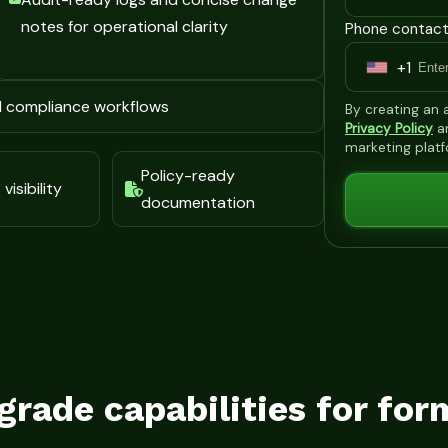
notes for operational clarity
Phone contact
+1
U
n
d compliance workflows
By creating an
i
Privacy Policy
a
marketing plat
t
Policy-ready
e
visibility
documentation
d
S
t
a
t
e
s
grade capabilities for for
+
1