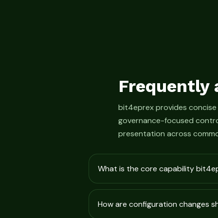
Frequently 
bit4eprex provides concise
governance-focused control
presentation across commo
What is the core capability bit4e
How are configuration changes 