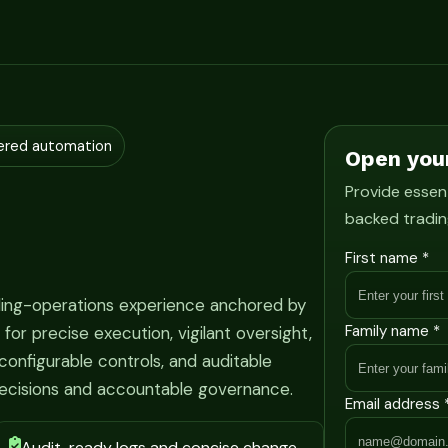
ered automation
Open you
Provide essent
backed tradin
First name *
ading-operations experience anchored by
Family name *
r precise execution, vigilant oversight,
onfigurable controls, and auditable
ecisions and accountable governance.
Email address 
Audit-ready logs and concise change