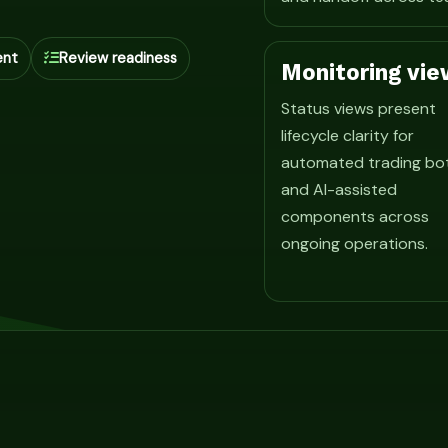
ent
Review readiness
Monitoring vie
Status views present
lifecycle clarity for
automated trading bo
and AI-assisted
components across
ongoing operations.