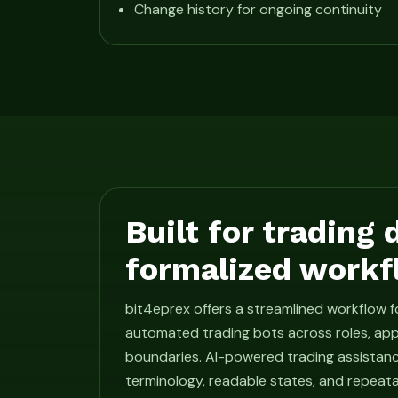
Change history for ongoing continuity
Built for trading
formalized workf
bit4eprex offers a streamlined workflow 
automated trading bots across roles, app
boundaries. AI-powered trading assistan
terminology, readable states, and repeat