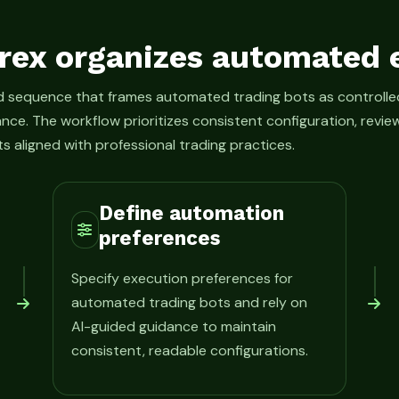
rex organizes automated 
ed sequence that frames automated trading bots as control
ance. The workflow prioritizes consistent configuration, rev
s aligned with professional trading practices.
Define automation
preferences
Specify execution preferences for
automated trading bots and rely on
AI-guided guidance to maintain
consistent, readable configurations.