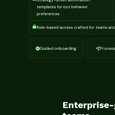
templates for bot behavior
preferences
Role-based access crafted for teams an
Guided onboarding
Process 
Enterprise-