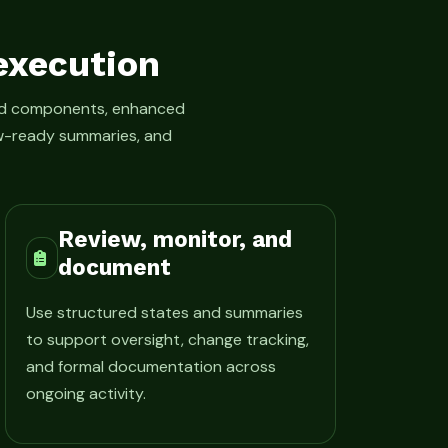
execution
led components, enhanced
iew-ready summaries, and
Review, monitor, and
document
Use structured states and summaries
to support oversight, change tracking,
and formal documentation across
ongoing activity.