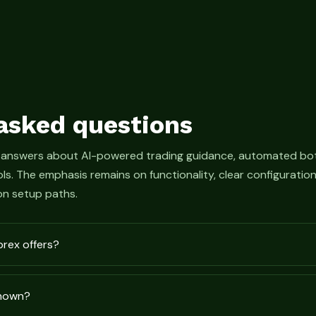
asked questions
 answers about AI-powered trading guidance, automated bot
s. The emphasis remains on functionality, clear configurati
n setup paths.
prex offers?
shown?