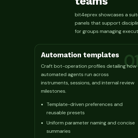
teams
bit4eprex showcases a suit
panels that support discipli
for groups managing execut
Automation templates
0
Craft bot-operation profiles detailing how
automated agents run across
instruments, sessions, and internal review
milestones.
Template-driven preferences and
reusable presets
Uniform parameter naming and concise
summaries