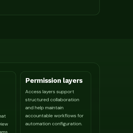
Permission layers
Access layers support
structured collaboration
and help maintain
accountable workflows for
hat
automation configuration.
view
ams.