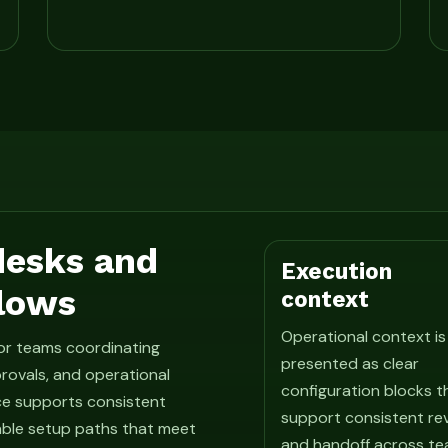
 desks and
Execution
lows
context
Operational context is
for teams coordinating
presented as clear
rovals, and operational
configuration blocks t
ce supports consistent
support consistent re
able setup paths that meet
and handoff across te