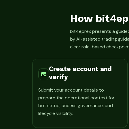
How bit4ep
bit4eprex presents a guid
by AI-assisted trading guid
clear role-based checkpoint
Create account and
verify
Submit your account details to
prepare the operational context for
bot setup, access governance, and
lifecycle visibility.