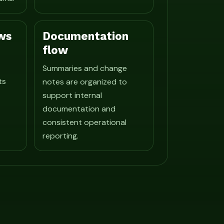
ws
Documentation
flow
Summaries and change
ts
notes are organized to
support internal
documentation and
consistent operational
reporting.