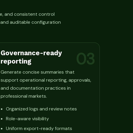
e, and consistent control
, and auditable configuration
Governance-ready
03
reporting
Generate concise summaries that
support operational reporting, approvals,
and documentation practices in
professional markets.
Organized logs and review notes
Role-aware visibility
Uniform export-ready formats