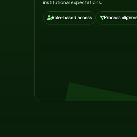
institutional expectations.
Role-based access
Process alignm