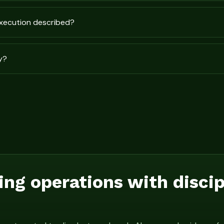
execution described?
y?
ing operations with disci