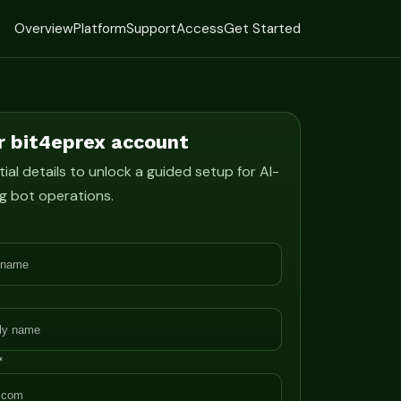
Overview
Platform
Support
Access
Get Started
r bit4eprex account
ial details to unlock a guided setup for AI-
g bot operations.
*