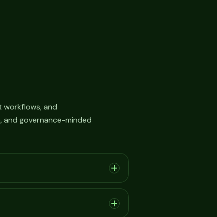
 workflows, and
on, and governance-minded