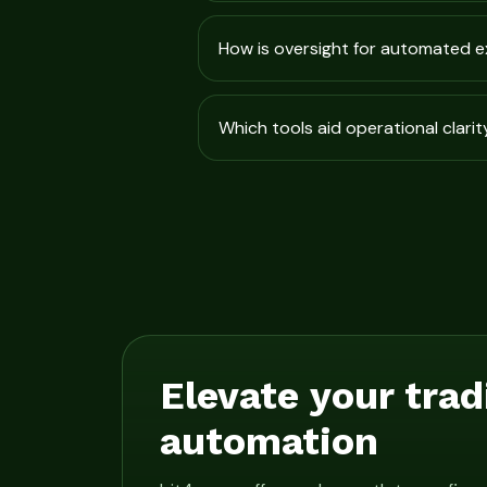
How is oversight for automated 
Which tools aid operational clarit
Elevate your trad
automation