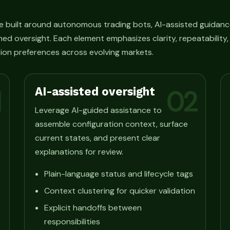
e built around autonomous trading bots, AI-assisted guidanc
ned oversight. Each element emphasizes clarity, repeatability
ion preferences across evolving markets.
AI-assisted oversight
1
02
Leverage AI-guided assistance to
assemble configuration context, surface
current states, and present clear
explanations for review.
Plain-language status and lifecycle tags
Context clustering for quicker validation
Explicit handoffs between
responsibilities