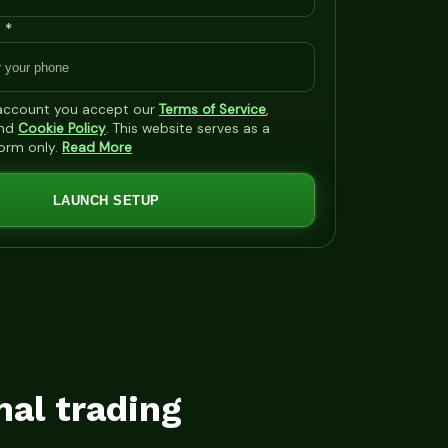
 *
 account you accept our
Terms of Service
,
nd
Cookie Policy
. This website serves as a
form only.
Read More
LAUNCH SETUP
mal trading