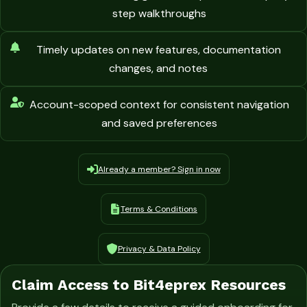
step walkthroughs
Timely updates on new features, documentation
changes, and notes
Account-scoped context for consistent navigation
and saved preferences
Already a member? Sign in now
Terms & Conditions
Privacy & Data Policy
Claim Access to Bit4eprex Resources