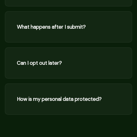
What happens after I submit?
Can I opt out later?
How is my personal data protected?