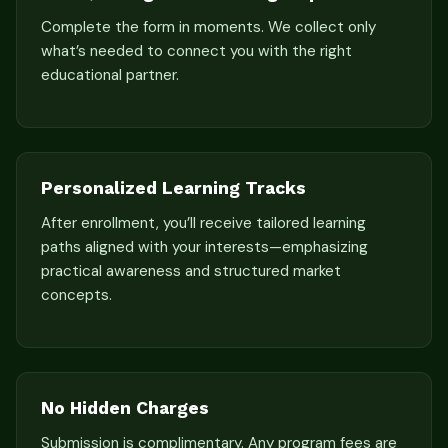
Complete the form in moments. We collect only
what’s needed to connect you with the right
educational partner.
Personalized Learning Tracks
After enrollment, you’ll receive tailored learning
paths aligned with your interests—emphasizing
practical awareness and structured market
concepts.
No Hidden Charges
Submission is complimentary. Any program fees are