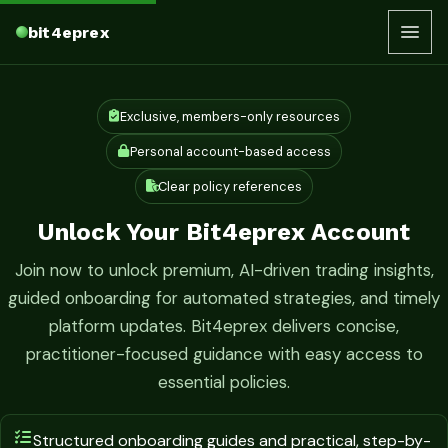
bit4eprex
Exclusive, members-only resources
Personal account-based access
Clear policy references
Unlock Your Bit4eprex Account
Join now to unlock premium, AI-driven trading insights,
guided onboarding for automated strategies, and timely
platform updates. Bit4eprex delivers concise,
practitioner-focused guidance with easy access to
essential policies.
Structured onboarding guides and practical, step-by-