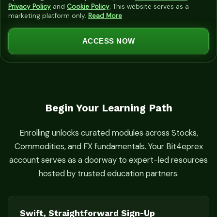
i
Privacy Policy
and
Cookie Policy
. This website serves as a
marketing platform only.
Read More
t
e
ACCESS NOW
d
S
t
a
t
Begin Your Learning Path
e
s
Enrolling unlocks curated modules across Stocks,
+
Commodities, and FX fundamentals. Your Bit4eprex
1
account serves as a doorway to expert-led resources
hosted by trusted education partners.
Swift, Straightforward Sign-Up