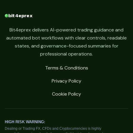
bit4eprex
Bit4eprex delivers AI-powered trading guidance and
automated bot workflows with clear controls, readable
states, and governance-focused summaries for
professional operations.
Terms & Conditions
Privacy Policy
Cookie Policy