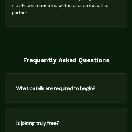
clearly communicated by the chosen education
partner.
Frequently Asked Questions
What details are required to begin?
Is joining truly free?