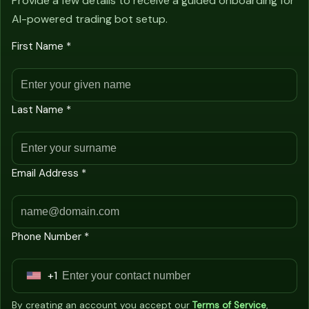
Provide a few details to receive a guided onboarding for
AI-powered trading bot setup.
First Name *
Last Name *
Email Address *
Phone Number *
+1
U
n
By creating an account you accept our
Terms of Service
,