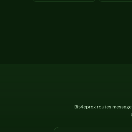
Bit4eprex routes messages