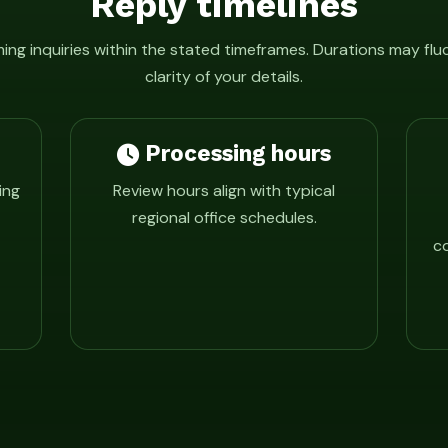
Reply timelines
ng inquiries within the stated timeframes. Durations may fl
clarity of your details.
Processing hours
ing
Review hours align with typical
regional office schedules.
co