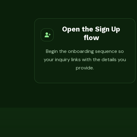
Open the Sign Up
flow
Begin the onboarding sequence so
your inquiry links with the details you
provide.