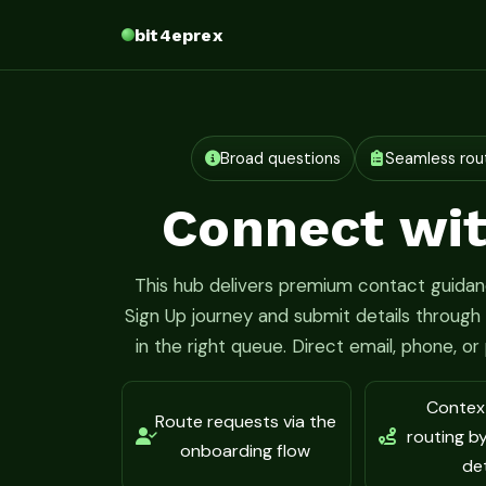
bit4eprex
Broad questions
Seamless rou
Connect wit
This hub delivers premium contact guidanc
Sign Up journey and submit details throug
in the right queue. Direct email, phone, o
Contex
Route requests via the
routing b
onboarding flow
det