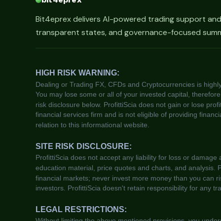
Bit4eprex delivers AI-powered trading support an
transparent states, and governance-focused summa