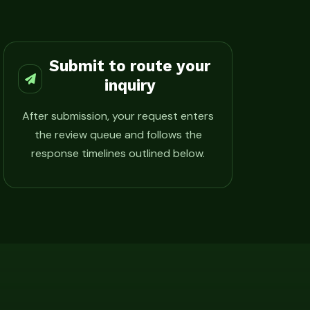
Submit to route your
inquiry
After submission, your request enters
the review queue and follows the
response timelines outlined below.