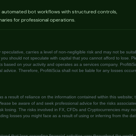
d automated bot workflows with structured controls,
ries for professional operations.