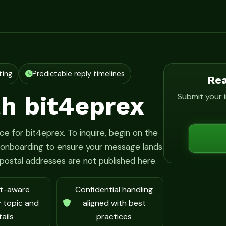
ting
Predictable reply timelines
Rea
h bit4eprex
Submit your i
e for bit4eprex. To inquire, begin on the
h onboarding to ensure your message lands
r postal addresses are not published here.
t-aware
Confidential handling
y topic and
aligned with best
ails
practices