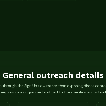
General outreach details
 through the Sign Up flow rather than exposing direct conta
keeps inquiries organized and tied to the specifics you submit