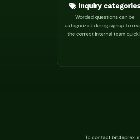
Inquiry categorie
Worded questions can be
categorized during signup to re
the correct internal team quickl
To contact bit4eprex, s