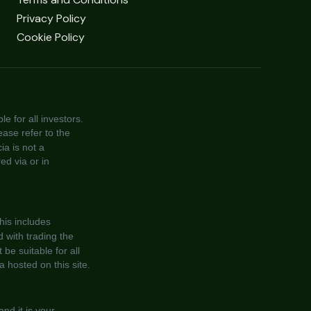
Privacy Policy
Cookie Policy