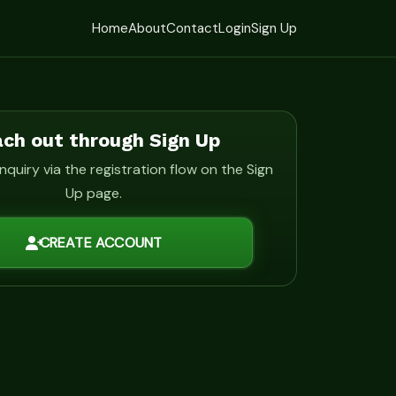
Home
About
Contact
Login
Sign Up
ch out through Sign Up
nquiry via the registration flow on the Sign
Up page.
CREATE ACCOUNT