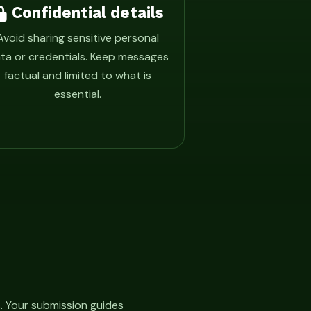
Confidential details
Avoid sharing sensitive personal
ta or credentials. Keep messages
factual and limited to what is
essential.
. Your submission guides