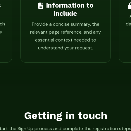
s
Information to
include
ach
da
Provide a concise summary, the
y.
relevant page reference, and any
essential context needed to
understand your request.
Getting in touch
tart the Sign Up process and complete the registration steps