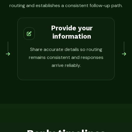
routing and establishes a consistent follow-up path.
Provide your
information
Share accurate details so routing
remains consistent and responses
arrive reliably.