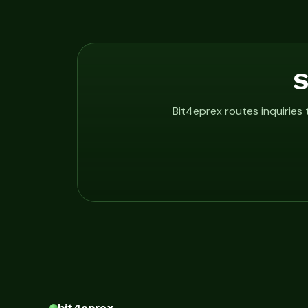
S
Bit4eprex routes inquiries
bit4eprex