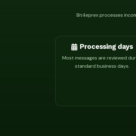
Bit4eprex processes incomi
Processing days
Most messages are reviewed dur
standard business days.