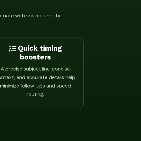
uctuate with volume and the
Quick timing
boosters
A precise subject line, concise
ntext, and accurate details help
minimize follow-ups and speed
routing.