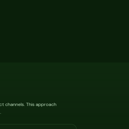
ct channels. This approach
.