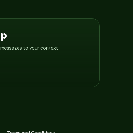
Up
e messages to your context.
Terms and Conditions