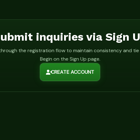
ubmit inquiries via Sign 
 through the registration flow to maintain consistency and ti
Begin on the Sign Up page.
CREATE ACCOUNT