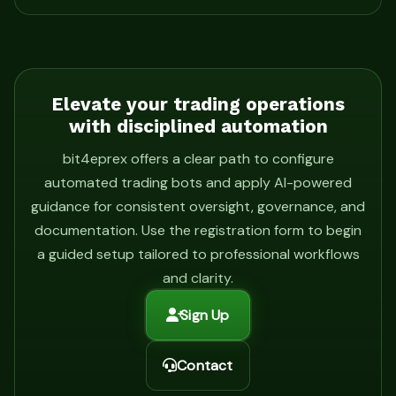
Elevate your trading operations
with disciplined automation
bit4eprex offers a clear path to configure
automated trading bots and apply AI-powered
guidance for consistent oversight, governance, and
documentation. Use the registration form to begin
a guided setup tailored to professional workflows
and clarity.
Sign Up
Contact