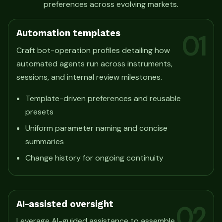
preferences across evolving markets.
Automation templates
01
Craft bot-operation profiles detailing how
automated agents run across instruments,
sessions, and internal review milestones.
Template-driven preferences and reusable
presets
Uniform parameter naming and concise
summaries
Change history for ongoing continuity
AI-assisted oversight
02
Leverage AI-guided assistance to assemble