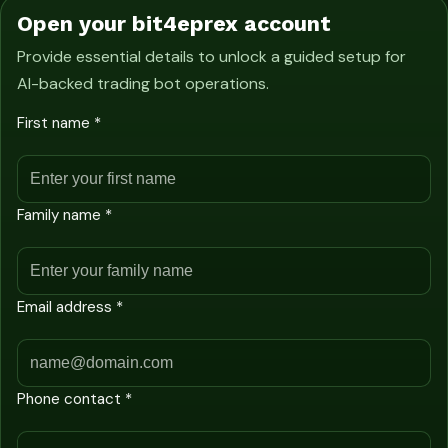
Open your bit4eprex account
Provide essential details to unlock a guided setup for
AI-backed trading bot operations.
First name *
Family name *
Email address *
Phone contact *