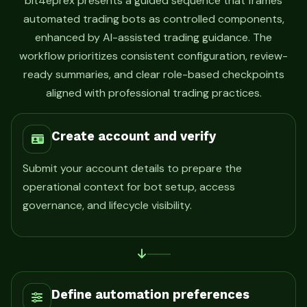
bit4eprex presents a guided sequence that frames
automated trading bots as controlled components,
enhanced by AI-assisted trading guidance. The
workflow prioritizes consistent configuration, review-
ready summaries, and clear role-based checkpoints
aligned with professional trading practices.
Create account and verify
Submit your account details to prepare the
operational context for bot setup, access
governance, and lifecycle visibility.
Define automation preferences