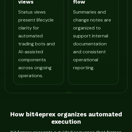
views
flow
Status views
Summaries and
present lifecycle
change notes are
clarity for
organized to
automated
support internal
trading bots and
documentation
AI-assisted
and consistent
components
operational
across ongoing
reporting.
operations.
How bit4eprex organizes automated
execution