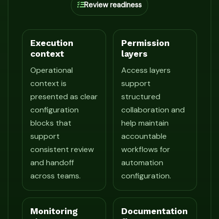
Review readiness
Execution
Permission
context
layers
Operational
Access layers
context is
support
presented as clear
structured
configuration
collaboration and
blocks that
help maintain
support
accountable
consistent review
workflows for
and handoff
automation
across teams.
configuration.
Monitoring
Documentation