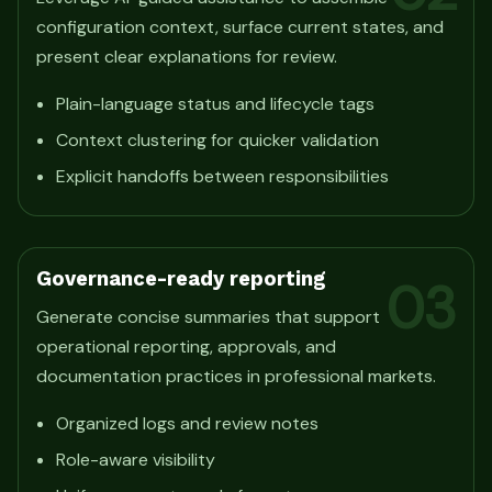
configuration context, surface current states, and
present clear explanations for review.
Plain-language status and lifecycle tags
Context clustering for quicker validation
Explicit handoffs between responsibilities
Governance-ready reporting
03
Generate concise summaries that support
operational reporting, approvals, and
documentation practices in professional markets.
Organized logs and review notes
Role-aware visibility