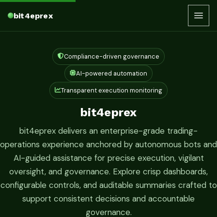
bit4eprex
Compliance-driven governance
AI-powered automation
Transparent execution monitoring
bit4eprex
bit4eprex delivers an enterprise-grade trading-
operations experience anchored by autonomous bots and
AI-guided assistance for precise execution, vigilant
oversight, and governance. Explore crisp dashboards,
configurable controls, and auditable summaries crafted to
support consistent decisions and accountable
governance.