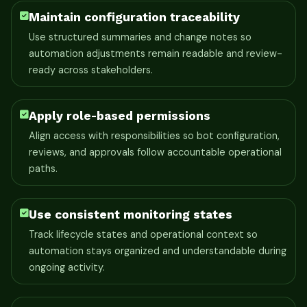
Maintain configuration traceability
Use structured summaries and change notes so
automation adjustments remain readable and review-
ready across stakeholders.
Apply role-based permissions
Align access with responsibilities so bot configuration,
reviews, and approvals follow accountable operational
paths.
Use consistent monitoring states
Track lifecycle states and operational context so
automation stays organized and understandable during
ongoing activity.