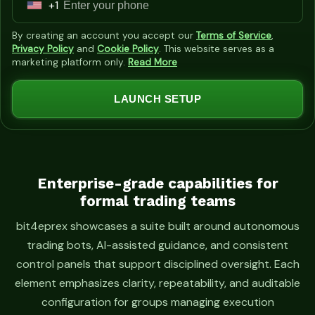
+1
U
n
By creating an account you accept our
Terms of Service
,
i
Privacy Policy
and
Cookie Policy
. This website serves as a
marketing platform only.
Read More
t
e
LAUNCH SETUP
d
S
t
a
t
Enterprise-grade capabilities for
formal trading teams
e
s
bit4eprex showcases a suite built around autonomous
+
trading bots, AI-assisted guidance, and consistent
1
control panels that support disciplined oversight. Each
element emphasizes clarity, repeatability, and auditable
configuration for groups managing execution