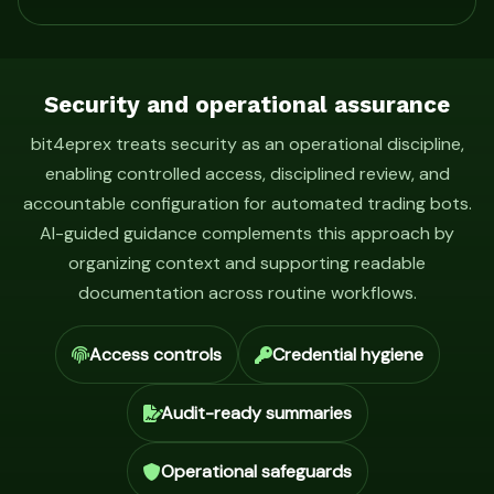
Security and operational assurance
bit4eprex treats security as an operational discipline,
enabling controlled access, disciplined review, and
accountable configuration for automated trading bots.
AI-guided guidance complements this approach by
organizing context and supporting readable
documentation across routine workflows.
Access controls
Credential hygiene
Audit-ready summaries
Operational safeguards