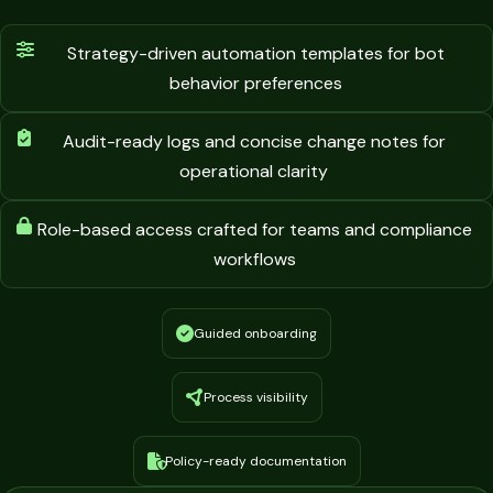
Strategy-driven automation templates for bot
behavior preferences
Audit-ready logs and concise change notes for
operational clarity
Role-based access crafted for teams and compliance
workflows
Guided onboarding
Process visibility
Policy-ready documentation