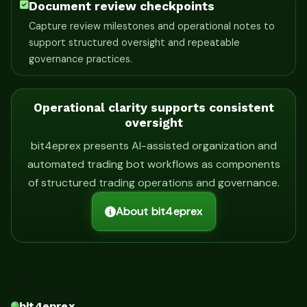
Document review checkpoints
Capture review milestones and operational notes to
support structured oversight and repeatable
governance practices.
Operational clarity supports consistent
oversight
bit4eprex presents AI-assisted organization and
automated trading bot workflows as components
of structured trading operations and governance.
About bit4eprex
bit4eprex