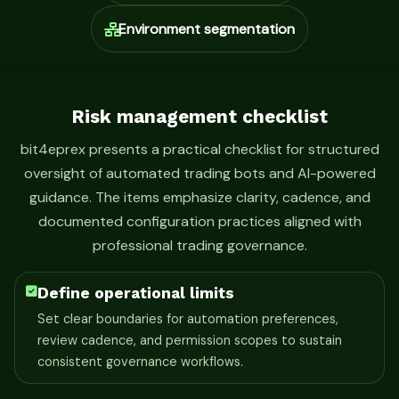
Environment segmentation
Risk management checklist
bit4eprex presents a practical checklist for structured
oversight of automated trading bots and AI-powered
guidance. The items emphasize clarity, cadence, and
documented configuration practices aligned with
professional trading governance.
Define operational limits
Set clear boundaries for automation preferences,
review cadence, and permission scopes to sustain
consistent governance workflows.