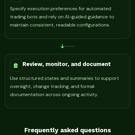
Specify execution preferences for automated
trading bots and rely on AI-guided guidance to
maintain consistent, readable configurations.
Review, monitor, and document
Use structured states and summaries to support
oversight, change tracking, and formal
documentation across ongoing activity.
Frequently asked questions