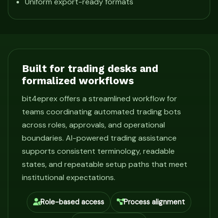
Uniform export-ready formats
Built for trading desks and
formalized workflows
bit4eprex offers a streamlined workflow for
teams coordinating automated trading bots
across roles, approvals, and operational
boundaries. AI-powered trading assistance
supports consistent terminology, readable
states, and repeatable setup paths that meet
institutional expectations.
Role-based access
Process alignment