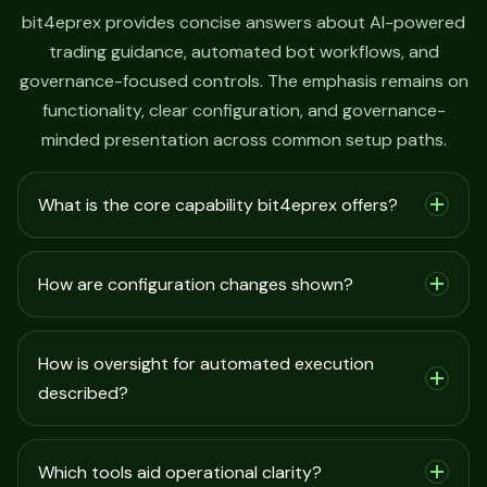
bit4eprex provides concise answers about AI-powered
trading guidance, automated bot workflows, and
governance-focused controls. The emphasis remains on
functionality, clear configuration, and governance-
minded presentation across common setup paths.
What is the core capability bit4eprex offers?
How are configuration changes shown?
How is oversight for automated execution
described?
Which tools aid operational clarity?