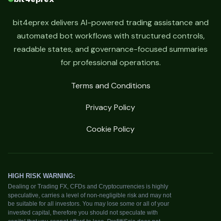
bit4eprex delivers AI-powered trading assistance and
automated bot workflows with structured controls,
readable states, and governance-focused summaries
for professional operations.
Terms and Conditions
Privacy Policy
Cookie Policy