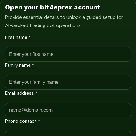
Open your bit4eprex account
Provide essential details to unlock a guided setup for
AI-backed trading bot operations.
First name *
Family name *
Email address *
Phone contact *