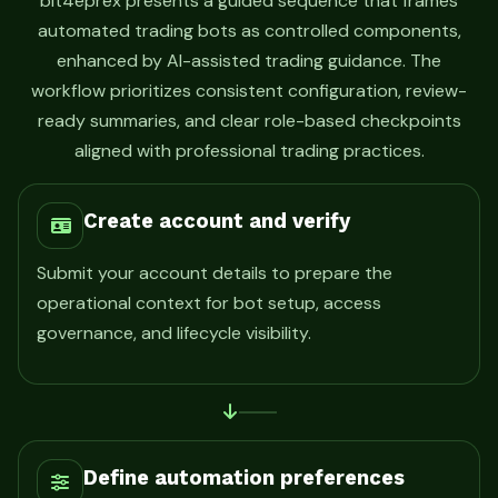
bit4eprex presents a guided sequence that frames
automated trading bots as controlled components,
enhanced by AI-assisted trading guidance. The
workflow prioritizes consistent configuration, review-
ready summaries, and clear role-based checkpoints
aligned with professional trading practices.
Create account and verify
Submit your account details to prepare the
operational context for bot setup, access
governance, and lifecycle visibility.
Define automation preferences