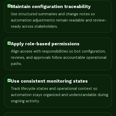
Maintain configuration traceability
Use structured summaries and change notes so
automation adjustments remain readable and review-
ready across stakeholders.
Apply role-based permissions
Align access with responsibilities so bot configuration,
reviews, and approvals follow accountable operational
paths.
Use consistent monitoring states
Track lifecycle states and operational context so
automation stays organized and understandable during
ongoing activity.