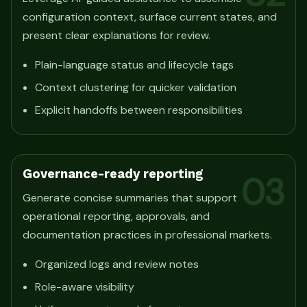
configuration context, surface current states, and
present clear explanations for review.
Plain-language status and lifecycle tags
Context clustering for quicker validation
Explicit handoffs between responsibilities
Governance-ready reporting
03
Generate concise summaries that support
operational reporting, approvals, and
documentation practices in professional markets.
Organized logs and review notes
Role-aware visibility