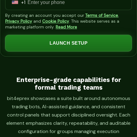
+1
U
n
By creating an account you accept our
Terms of Service
,
i
Privacy Policy
and
Cookie Policy
. This website serves as a
marketing platform only.
Read More
t
e
LAUNCH SETUP
d
S
t
a
t
Enterprise-grade capabilities for
formal trading teams
e
s
bit4eprex showcases a suite built around autonomous
+
trading bots, AI-assisted guidance, and consistent
1
control panels that support disciplined oversight. Each
element emphasizes clarity, repeatability, and auditable
configuration for groups managing execution