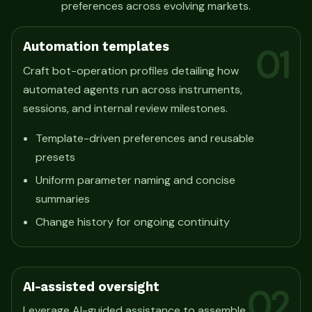
preferences across evolving markets.
Automation templates
01
Craft bot-operation profiles detailing how
automated agents run across instruments,
sessions, and internal review milestones.
Template-driven preferences and reusable
presets
Uniform parameter naming and concise
summaries
Change history for ongoing continuity
AI-assisted oversight
02
Leverage AI-guided assistance to assemble