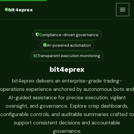
bit4eprex
Compliance-driven governance
AI-powered automation
Transparent execution monitoring
bit4eprex
bit4eprex delivers an enterprise-grade trading-
operations experience anchored by autonomous bots and
AI-guided assistance for precise execution, vigilant
oversight, and governance. Explore crisp dashboards,
configurable controls, and auditable summaries crafted to
support consistent decisions and accountable
governance.