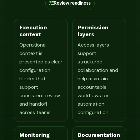
Review readiness
Execution
Permission
context
layers
Operational
Access layers
context is
support
presented as clear
structured
configuration
collaboration and
blocks that
help maintain
support
accountable
consistent review
workflows for
and handoff
automation
across teams.
configuration.
Monitoring
Documentation