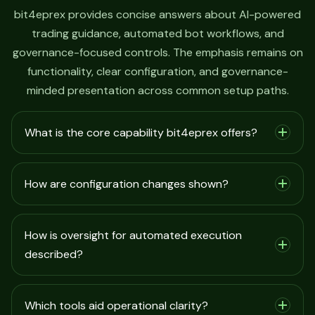
bit4eprex provides concise answers about AI-powered
trading guidance, automated bot workflows, and
governance-focused controls. The emphasis remains on
functionality, clear configuration, and governance-
minded presentation across common setup paths.
What is the core capability bit4eprex offers?
How are configuration changes shown?
How is oversight for automated execution
described?
Which tools aid operational clarity?