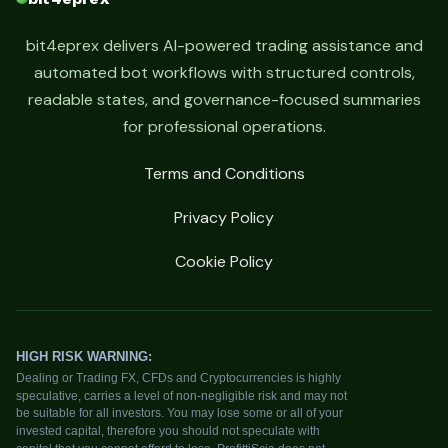
bit4eprex delivers AI-powered trading assistance and
automated bot workflows with structured controls,
readable states, and governance-focused summaries
for professional operations.
Terms and Conditions
Privacy Policy
Cookie Policy