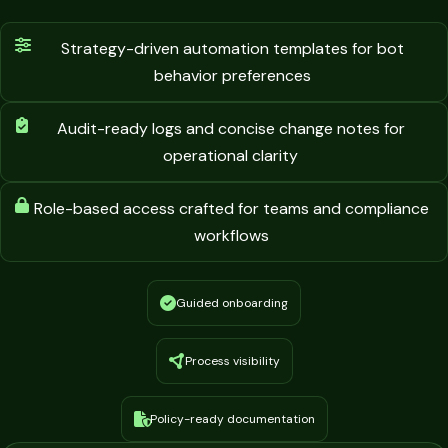
Strategy-driven automation templates for bot
behavior preferences
Audit-ready logs and concise change notes for
operational clarity
Role-based access crafted for teams and compliance
workflows
Guided onboarding
Process visibility
Policy-ready documentation