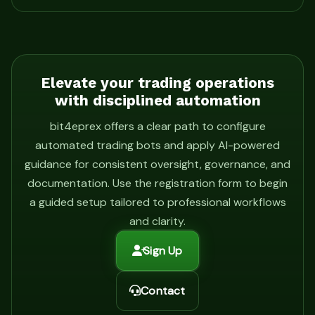
Elevate your trading operations
with disciplined automation
bit4eprex offers a clear path to configure
automated trading bots and apply AI-powered
guidance for consistent oversight, governance, and
documentation. Use the registration form to begin
a guided setup tailored to professional workflows
and clarity.
Sign Up
Contact