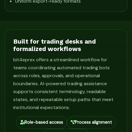
Uniform export-ready formats
Built for trading desks and
formalized workflows
bit4eprex offers a streamlined workflow for
teams coordinating automated trading bots
across roles, approvals, and operational
boundaries. AI-powered trading assistance
supports consistent terminology, readable
states, and repeatable setup paths that meet
institutional expectations.
Role-based access
Process alignment