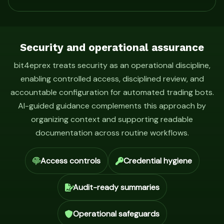
Security and operational assurance
bit4eprex treats security as an operational discipline,
enabling controlled access, disciplined review, and
accountable configuration for automated trading bots.
AI-guided guidance complements this approach by
organizing context and supporting readable
documentation across routine workflows.
Access controls
Credential hygiene
Audit-ready summaries
Operational safeguards