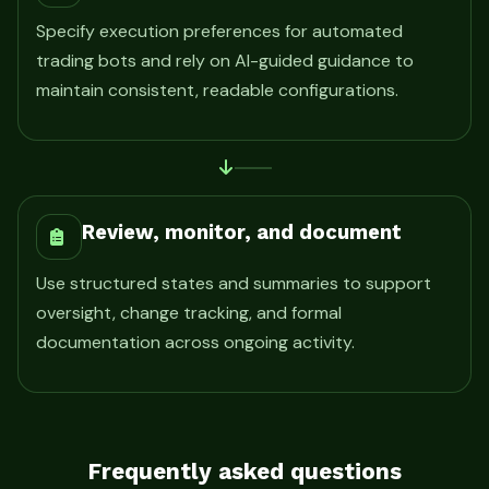
Specify execution preferences for automated
trading bots and rely on AI-guided guidance to
maintain consistent, readable configurations.
Review, monitor, and document
Use structured states and summaries to support
oversight, change tracking, and formal
documentation across ongoing activity.
Frequently asked questions