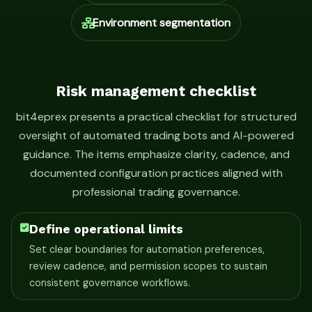
Environment segmentation
Risk management checklist
bit4eprex presents a practical checklist for structured
oversight of automated trading bots and AI-powered
guidance. The items emphasize clarity, cadence, and
documented configuration practices aligned with
professional trading governance.
Define operational limits
Set clear boundaries for automation preferences,
review cadence, and permission scopes to sustain
consistent governance workflows.