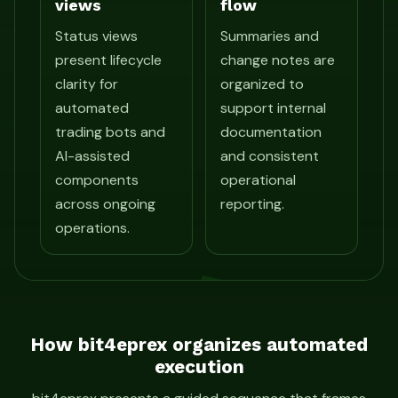
views
flow
Status views
Summaries and
present lifecycle
change notes are
clarity for
organized to
automated
support internal
trading bots and
documentation
AI-assisted
and consistent
components
operational
across ongoing
reporting.
operations.
How bit4eprex organizes automated
execution