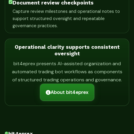
Document review checkpoints
Capture review milestones and operational notes to
support structured oversight and repeatable
governance practices.
Operational clarity supports consistent
oversight
bit4eprex presents AI-assisted organization and
automated trading bot workflows as components
of structured trading operations and governance.
About bit4eprex
bit4eprex