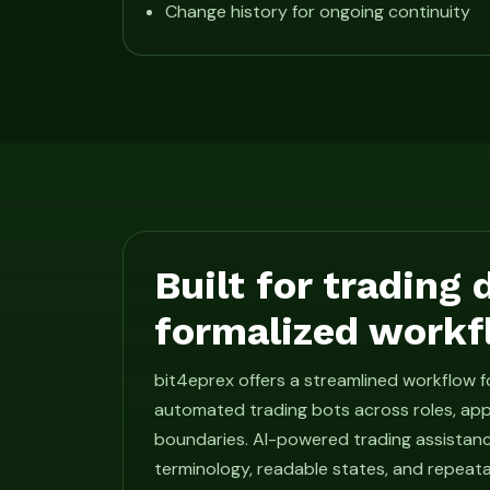
Change history for ongoing continuity
Built for trading
formalized workf
bit4eprex offers a streamlined workflow 
automated trading bots across roles, app
boundaries. AI-powered trading assistan
terminology, readable states, and repeat