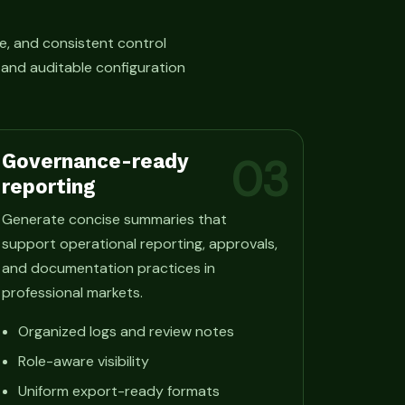
e, and consistent control
, and auditable configuration
Governance-ready
03
reporting
Generate concise summaries that
support operational reporting, approvals,
and documentation practices in
professional markets.
Organized logs and review notes
Role-aware visibility
Uniform export-ready formats