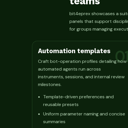
teams
bit4eprex showcases a suit
panels that support discipli
for groups managing execut
Automation templates
0
Craft bot-operation profiles detailing how
automated agents run across
instruments, sessions, and internal review
milestones.
Template-driven preferences and
reusable presets
Uniform parameter naming and concise
summaries