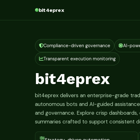
bit4eprex
Compliance-driven governance
AI-pow
Transparent execution monitoring
bit4eprex
bit4eprex delivers an enterprise-grade tr
autonomous bots and AI-guided assistance fo
and governance. Explore crisp dashboards, c
summaries crafted to support consistent d
Strategy-driven automation