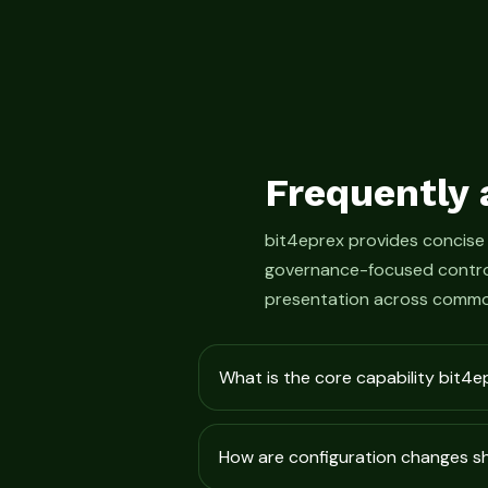
Frequently 
bit4eprex provides concise
governance-focused control
presentation across commo
What is the core capability bit4e
How are configuration changes 