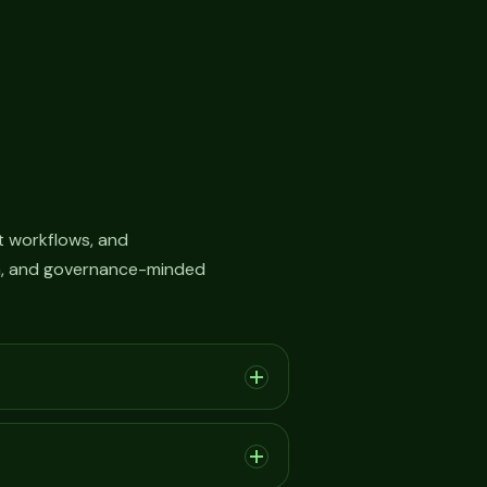
 workflows, and
on, and governance-minded