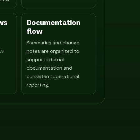
ws
Documentation
flow
Summaries and change
ts
notes are organized to
support internal
documentation and
consistent operational
reporting.