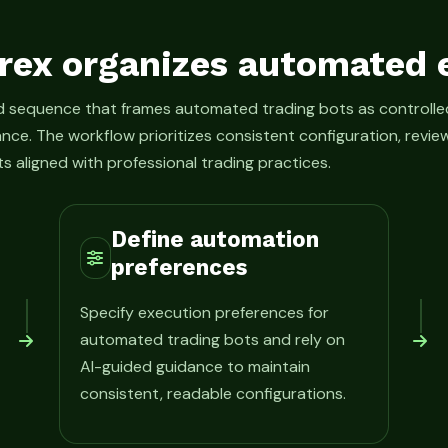
rex organizes automated 
ed sequence that frames automated trading bots as control
ance. The workflow prioritizes consistent configuration, rev
s aligned with professional trading practices.
Define automation
preferences
Specify execution preferences for
automated trading bots and rely on
AI-guided guidance to maintain
consistent, readable configurations.