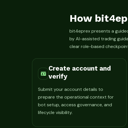
How bit4ep
bit4eprex presents a guid
by AI-assisted trading guid
clear role-based checkpoint
Create account and
verify
Submit your account details to
prepare the operational context for
bot setup, access governance, and
lifecycle visibility.