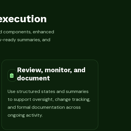
execution
led components, enhanced
iew-ready summaries, and
Review, monitor, and
document
Use structured states and summaries
to support oversight, change tracking,
and formal documentation across
ongoing activity.