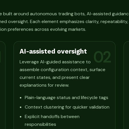
e built around autonomous trading bots, AI-assisted guidanc
ned oversight. Each element emphasizes clarity, repeatability
ion preferences across evolving markets.
AI-assisted oversight
1
02
Leverage AI-guided assistance to
assemble configuration context, surface
current states, and present clear
explanations for review.
Plain-language status and lifecycle tags
Context clustering for quicker validation
Explicit handoffs between
responsibilities