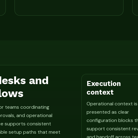
 desks and
Execution
lows
context
Operational context is
for teams coordinating
presented as clear
rovals, and operational
configuration blocks t
ce supports consistent
support consistent re
able setup paths that meet
and handoff across te