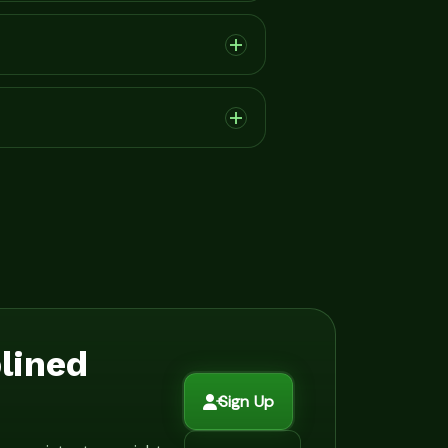
plined
Sign Up