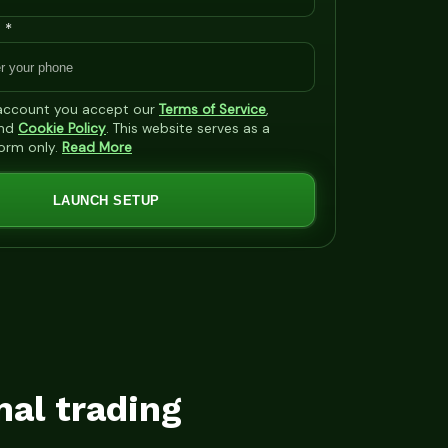
 *
 account you accept our
Terms of Service
,
nd
Cookie Policy
. This website serves as a
form only.
Read More
LAUNCH SETUP
mal trading