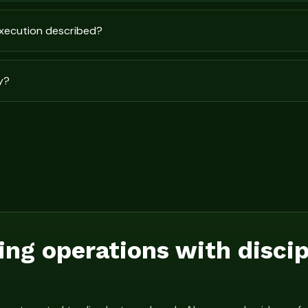
execution described?
y?
ing operations with disci