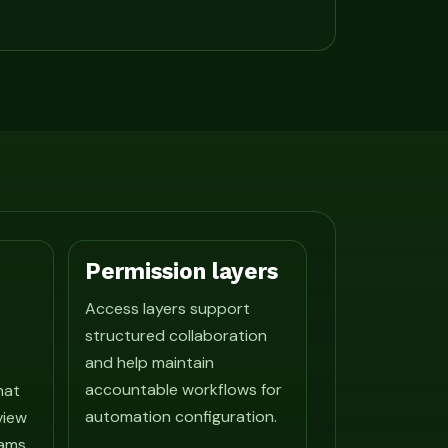
Permission layers
Access layers support
structured collaboration
and help maintain
accountable workflows for
hat
automation configuration.
view
ams.