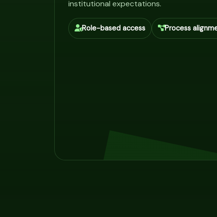
institutional expectations.
Role-based access
Process alignm