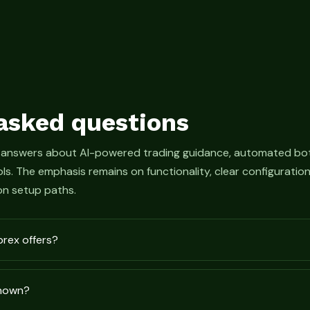
asked questions
 answers about AI-powered trading guidance, automated bot
s. The emphasis remains on functionality, clear configurati
n setup paths.
prex offers?
shown?