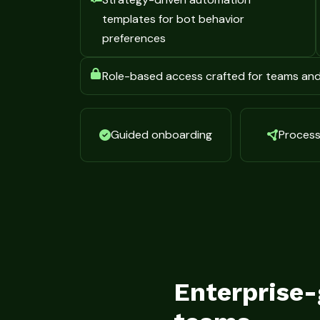
templates for bot behavior
preferences
Role-based access crafted for teams an
Guided onboarding
Process 
Enterprise-