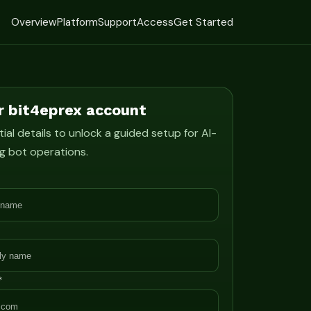
Overview
Platform
Support
Access
Get Started
r bit4eprex account
ial details to unlock a guided setup for AI-
g bot operations.
*