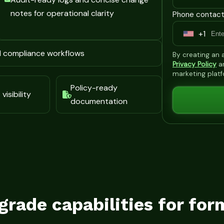
notes for operational clarity
Phone contact
+1
U
n
d compliance workflows
By creating an
i
Privacy Policy
a
marketing plat
t
Policy-ready
e
visibility
documentation
d
S
t
a
t
e
s
grade capabilities for for
+
1