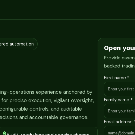
ered automation
Open you
Provide essent
backed tradin
First name *
ading-operations experience anchored by
Family name *
r precise execution, vigilant oversight,
onfigurable controls, and auditable
ecisions and accountable governance.
Email address 
Audit-ready logs and concise change