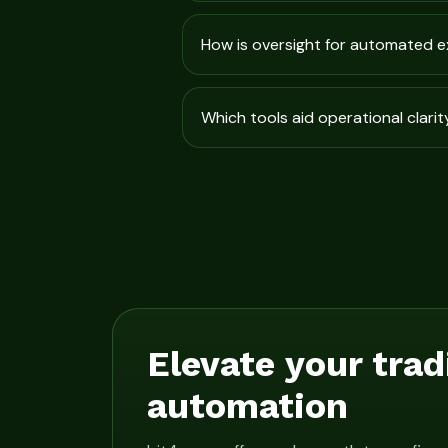
How is oversight for automated 
Which tools aid operational clarit
Elevate your trad
automation