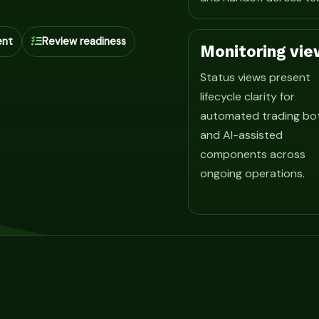
ent
Review readiness
Monitoring vie
Status views present
lifecycle clarity for
automated trading bo
and AI-assisted
components across
ongoing operations.