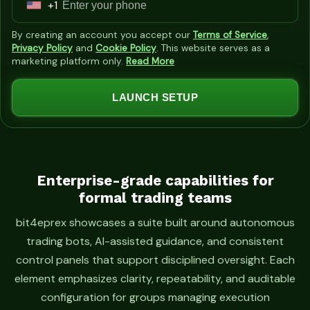
+1
U
n
By creating an account you accept our
Terms of Service
,
i
Privacy Policy
and
Cookie Policy
. This website serves as a
marketing platform only.
Read More
t
e
LAUNCH SETUP
d
S
t
a
t
Enterprise-grade capabilities for
formal trading teams
e
s
bit4eprex showcases a suite built around autonomous
+
trading bots, AI-assisted guidance, and consistent
1
control panels that support disciplined oversight. Each
element emphasizes clarity, repeatability, and auditable
configuration for groups managing execution