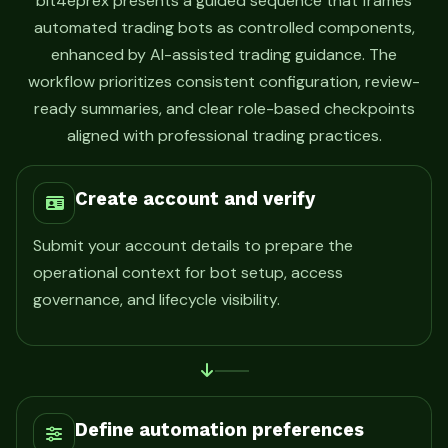
bit4eprex presents a guided sequence that frames
automated trading bots as controlled components,
enhanced by AI-assisted trading guidance. The
workflow prioritizes consistent configuration, review-
ready summaries, and clear role-based checkpoints
aligned with professional trading practices.
Create account and verify
Submit your account details to prepare the
operational context for bot setup, access
governance, and lifecycle visibility.
Define automation preferences