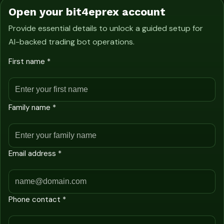
Open your bit4eprex account
Provide essential details to unlock a guided setup for
AI-backed trading bot operations.
First name *
Family name *
Email address *
Phone contact *