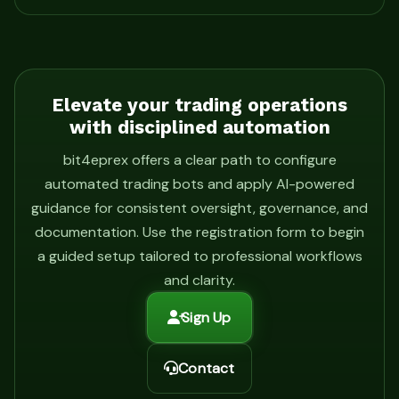
Elevate your trading operations
with disciplined automation
bit4eprex offers a clear path to configure
automated trading bots and apply AI-powered
guidance for consistent oversight, governance, and
documentation. Use the registration form to begin
a guided setup tailored to professional workflows
and clarity.
Sign Up
Contact