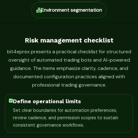
Environment segmentation
Risk management checklist
bit4eprex presents a practical checklist for structured
oversight of automated trading bots and AI-powered
guidance. The items emphasize clarity, cadence, and
documented configuration practices aligned with
professional trading governance.
Define operational limits
Set clear boundaries for automation preferences,
review cadence, and permission scopes to sustain
consistent governance workflows.