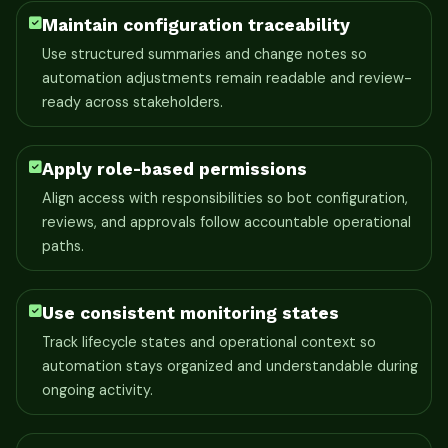
Maintain configuration traceability
Use structured summaries and change notes so
automation adjustments remain readable and review-
ready across stakeholders.
Apply role-based permissions
Align access with responsibilities so bot configuration,
reviews, and approvals follow accountable operational
paths.
Use consistent monitoring states
Track lifecycle states and operational context so
automation stays organized and understandable during
ongoing activity.