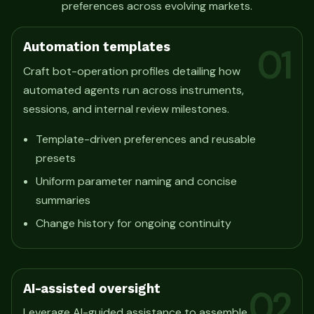
preferences across evolving markets.
Automation templates
01
Craft bot-operation profiles detailing how
automated agents run across instruments,
sessions, and internal review milestones.
Template-driven preferences and reusable
presets
Uniform parameter naming and concise
summaries
Change history for ongoing continuity
AI-assisted oversight
02
Leverage AI-guided assistance to assemble