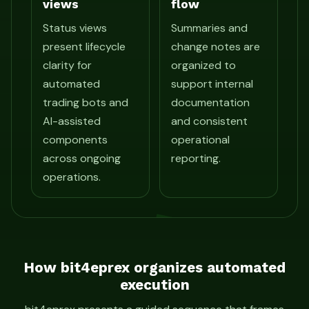
views
flow
Status views
Summaries and
present lifecycle
change notes are
clarity for
organized to
automated
support internal
trading bots and
documentation
AI-assisted
and consistent
components
operational
across ongoing
reporting.
operations.
How bit4eprex organizes automated
execution