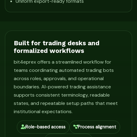
Uniform export-ready formats
Built for trading desks and
formalized workflows
bit4eprex offers a streamlined workflow for
teams coordinating automated trading bots
across roles, approvals, and operational
boundaries. AI-powered trading assistance
supports consistent terminology, readable
states, and repeatable setup paths that meet
institutional expectations.
Role-based access
Process alignment