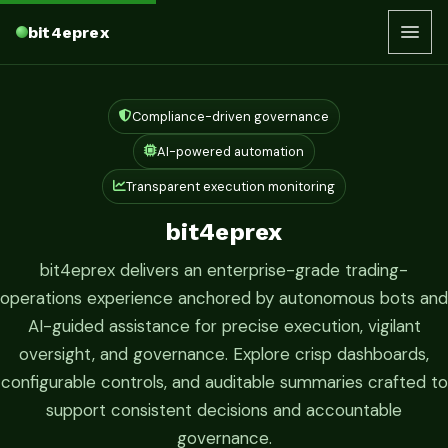
bit4eprex
Compliance-driven governance
AI-powered automation
Transparent execution monitoring
bit4eprex
bit4eprex delivers an enterprise-grade trading-
operations experience anchored by autonomous bots and
AI-guided assistance for precise execution, vigilant
oversight, and governance. Explore crisp dashboards,
configurable controls, and auditable summaries crafted to
support consistent decisions and accountable
governance.