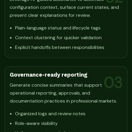
configuration context, surface current states, and
present clear explanations for review.
Plain-language status and lifecycle tags
Context clustering for quicker validation
Explicit handoffs between responsibilities
Governance-ready reporting
03
Generate concise summaries that support
operational reporting, approvals, and
documentation practices in professional markets.
Organized logs and review notes
Role-aware visibility