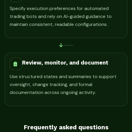
Specify execution preferences for automated
trading bots and rely on AI-guided guidance to
maintain consistent, readable configurations.
Review, monitor, and document
Use structured states and summaries to support
oversight, change tracking, and formal
documentation across ongoing activity.
Frequently asked questions