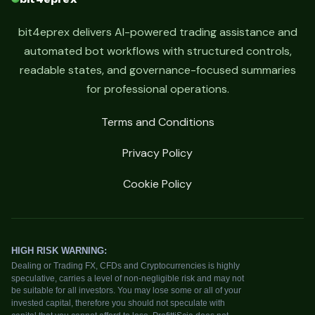
bit4eprex delivers AI-powered trading assistance and
automated bot workflows with structured controls,
readable states, and governance-focused summaries
for professional operations.
Terms and Conditions
Privacy Policy
Cookie Policy