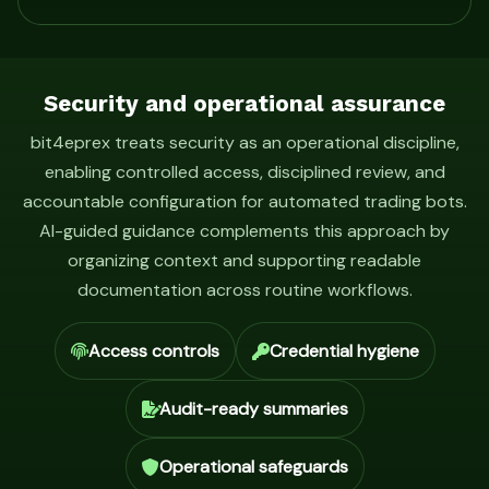
Security and operational assurance
bit4eprex treats security as an operational discipline,
enabling controlled access, disciplined review, and
accountable configuration for automated trading bots.
AI-guided guidance complements this approach by
organizing context and supporting readable
documentation across routine workflows.
Access controls
Credential hygiene
Audit-ready summaries
Operational safeguards