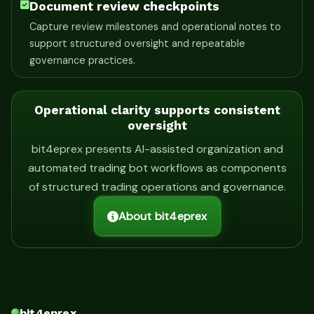
Document review checkpoints
Capture review milestones and operational notes to
support structured oversight and repeatable
governance practices.
Operational clarity supports consistent
oversight
bit4eprex presents AI-assisted organization and
automated trading bot workflows as components
of structured trading operations and governance.
About bit4eprex
bit4eprex