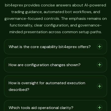
bit4eprex provides concise answers about AI-powered
trading guidance, automated bot workflows, and
governance-focused controls. The emphasis remains on
functionality, clear configuration, and governance-
minded presentation across common setup paths.
What is the core capability bit4eprex offers?
How are configuration changes shown?
How is oversight for automated execution
described?
Which tools aid operational clarity?