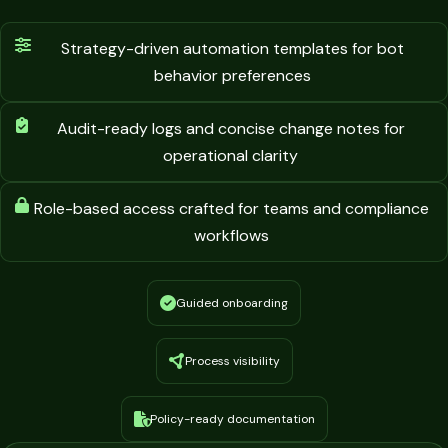
Strategy-driven automation templates for bot
behavior preferences
Audit-ready logs and concise change notes for
operational clarity
Role-based access crafted for teams and compliance
workflows
Guided onboarding
Process visibility
Policy-ready documentation