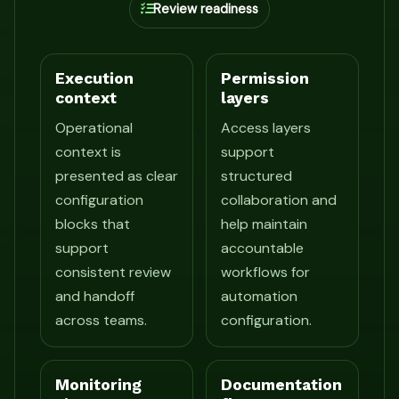
Review readiness
Execution
Permission
context
layers
Operational
Access layers
context is
support
presented as clear
structured
configuration
collaboration and
blocks that
help maintain
support
accountable
consistent review
workflows for
and handoff
automation
across teams.
configuration.
Monitoring
Documentation