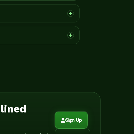
plined
Sign Up