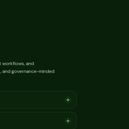
 workflows, and
on, and governance-minded