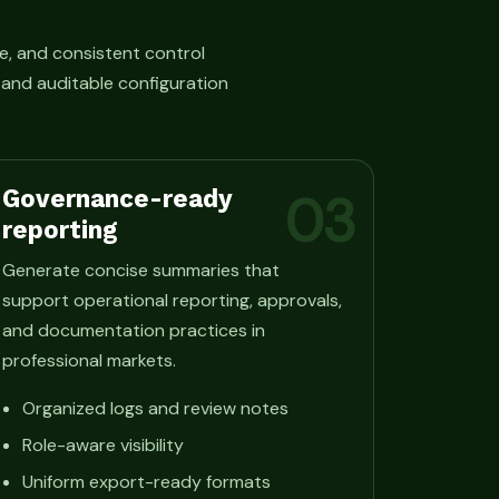
e, and consistent control
, and auditable configuration
Governance-ready
03
reporting
Generate concise summaries that
support operational reporting, approvals,
and documentation practices in
professional markets.
Organized logs and review notes
Role-aware visibility
Uniform export-ready formats