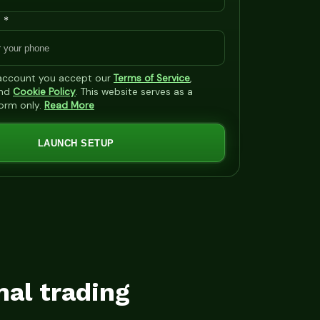
 *
 account you accept our
Terms of Service
,
nd
Cookie Policy
. This website serves as a
form only.
Read More
LAUNCH SETUP
mal trading