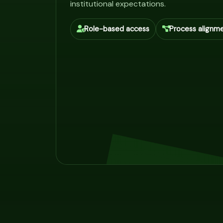
institutional expectations.
Role-based access
Process alignm