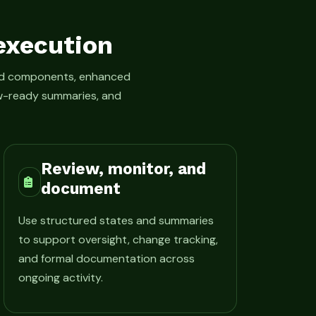
execution
led components, enhanced
iew-ready summaries, and
Review, monitor, and
document
Use structured states and summaries
to support oversight, change tracking,
and formal documentation across
ongoing activity.