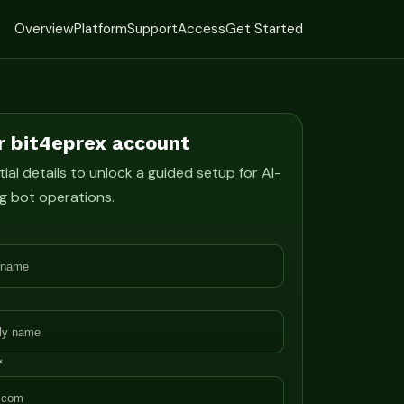
Overview
Platform
Support
Access
Get Started
r bit4eprex account
ial details to unlock a guided setup for AI-
g bot operations.
*