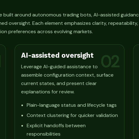
e built around autonomous trading bots, AI-assisted guidanc
ned oversight. Each element emphasizes clarity, repeatability
ion preferences across evolving markets.
AI-assisted oversight
1
02
Leverage AI-guided assistance to
assemble configuration context, surface
current states, and present clear
explanations for review.
Plain-language status and lifecycle tags
Context clustering for quicker validation
Explicit handoffs between
responsibilities