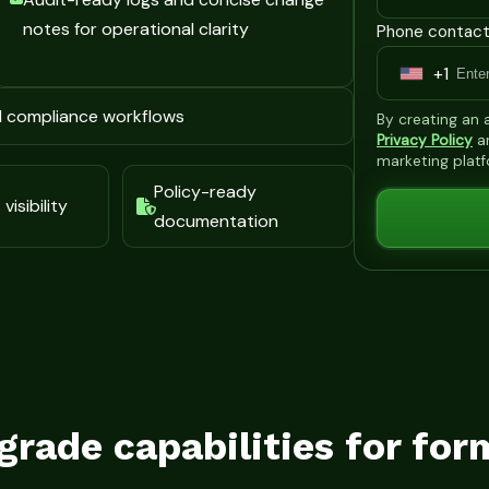
notes for operational clarity
Phone contact
+1
U
n
d compliance workflows
By creating an
i
Privacy Policy
a
marketing plat
t
Policy-ready
e
visibility
documentation
d
S
t
a
t
e
s
grade capabilities for for
+
1