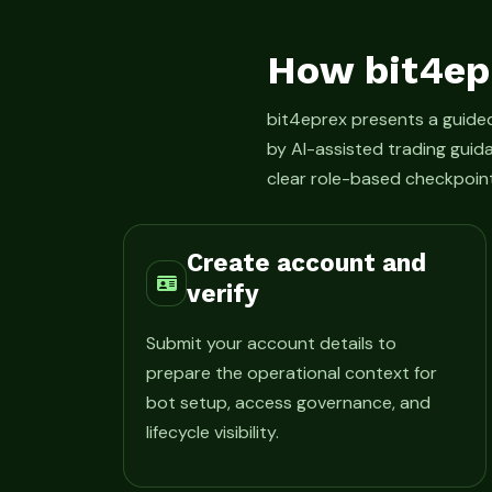
How bit4ep
bit4eprex presents a guid
by AI-assisted trading guid
clear role-based checkpoint
Create account and
verify
Submit your account details to
prepare the operational context for
bot setup, access governance, and
lifecycle visibility.