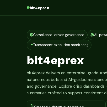
bit4eprex
Compliance-driven governance
AI-pow
Transparent execution monitoring
bit4eprex
bit4eprex delivers an enterprise-grade tr
autonomous bots and AI-guided assistance fo
and governance. Explore crisp dashboards, c
summaries crafted to support consistent d
Strategy-driven automation