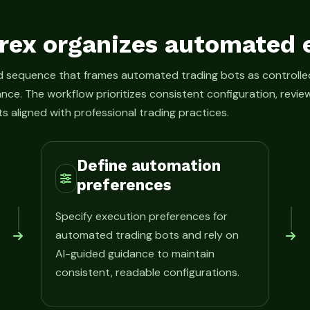
rex organizes automated 
ed sequence that frames automated trading bots as control
ance. The workflow prioritizes consistent configuration, rev
s aligned with professional trading practices.
Define automation
preferences
Specify execution preferences for
automated trading bots and rely on
AI-guided guidance to maintain
consistent, readable configurations.