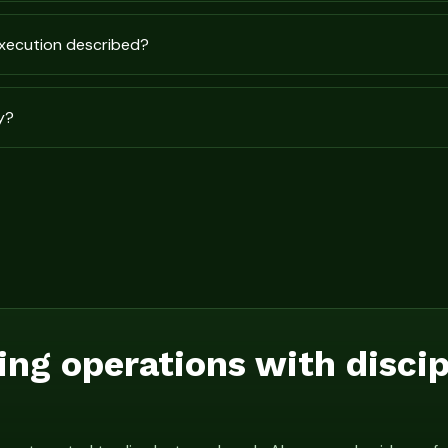
execution described?
y?
ing operations with disci