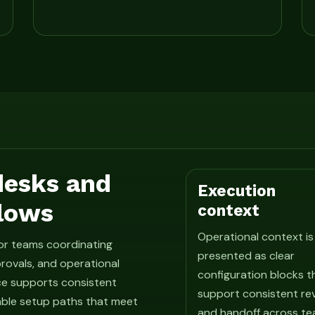
 desks and
Execution
lows
context
Operational context is
for teams coordinating
presented as clear
rovals, and operational
configuration blocks t
ce supports consistent
support consistent re
able setup paths that meet
and handoff across te