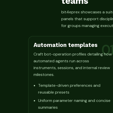
teams
bit4eprex showcases a suit
panels that support discipli
for groups managing execut
Automation templates
0
Craft bot-operation profiles detailing how
automated agents run across
instruments, sessions, and internal review
milestones.
Template-driven preferences and
reusable presets
Uniform parameter naming and concise
summaries