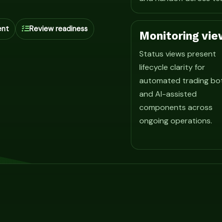
ent
Review readiness
Monitoring vie
Status views present
lifecycle clarity for
automated trading bo
and AI-assisted
components across
ongoing operations.