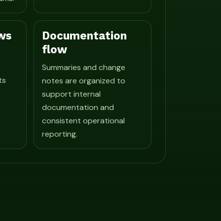
ws
Documentation
flow
Summaries and change
ts
notes are organized to
support internal
documentation and
consistent operational
reporting.