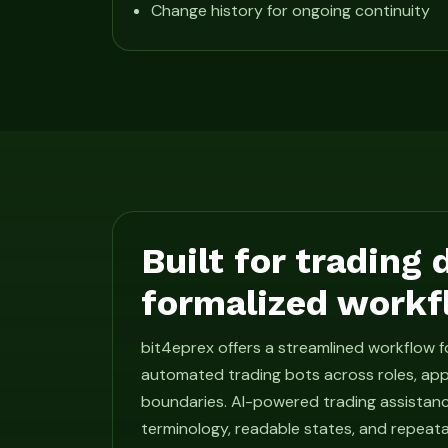
Change history for ongoing continuity
Built for trading
formalized workf
bit4eprex offers a streamlined workflow 
automated trading bots across roles, app
boundaries. AI-powered trading assistan
terminology, readable states, and repeat