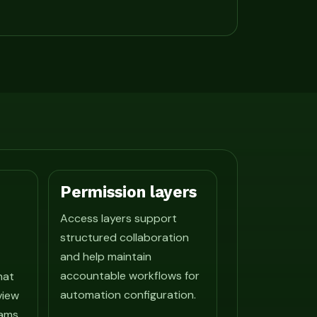
Permission layers
Access layers support
structured collaboration
and help maintain
accountable workflows for
hat
automation configuration.
view
ams.