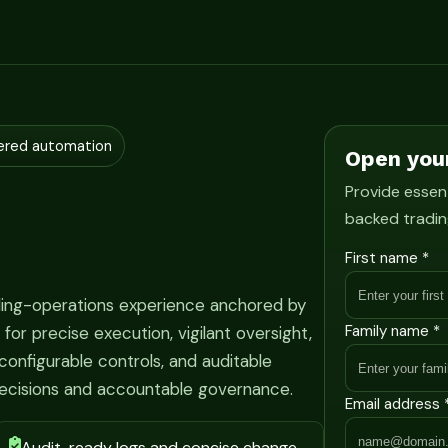
ered automation
Open you
Provide essent
backed tradin
First name *
ading-operations experience anchored by
Family name *
r precise execution, vigilant oversight,
onfigurable controls, and auditable
ecisions and accountable governance.
Email address 
Audit-ready logs and concise change