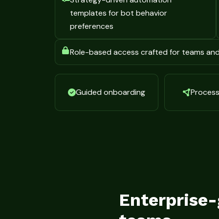
templates for bot behavior
preferences
Role-based access crafted for teams an
Guided onboarding
Process 
Enterprise-