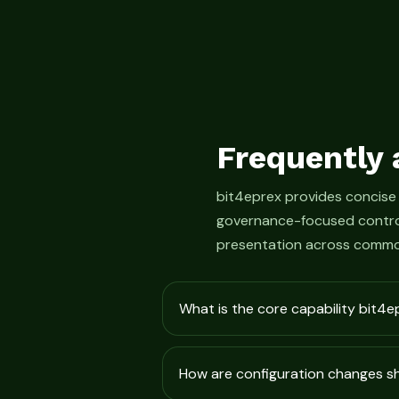
Frequently 
bit4eprex provides concise
governance-focused control
presentation across commo
What is the core capability bit4e
How are configuration changes 