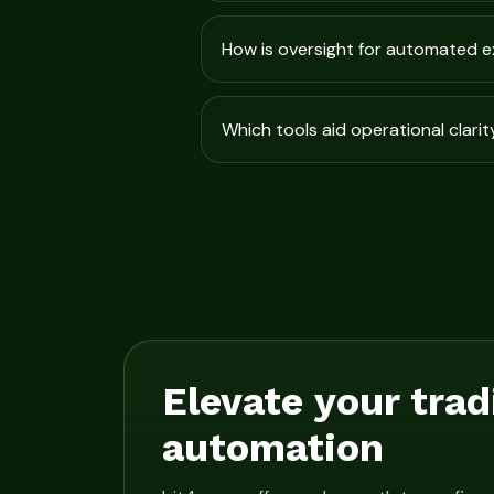
How is oversight for automated 
Which tools aid operational clarit
Elevate your trad
automation