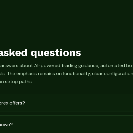
asked questions
 answers about AI-powered trading guidance, automated bot
s. The emphasis remains on functionality, clear configurati
n setup paths.
prex offers?
shown?