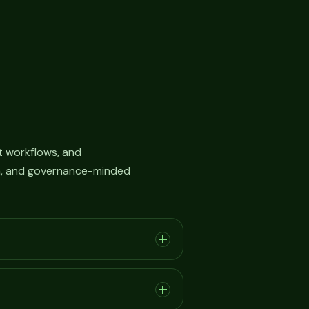
 workflows, and
on, and governance-minded