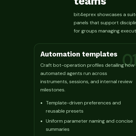
teams
bit4eprex showcases a suit
panels that support discipli
for groups managing execut
Automation templates
0
Craft bot-operation profiles detailing how
automated agents run across
instruments, sessions, and internal review
milestones.
Template-driven preferences and
reusable presets
Uniform parameter naming and concise
summaries