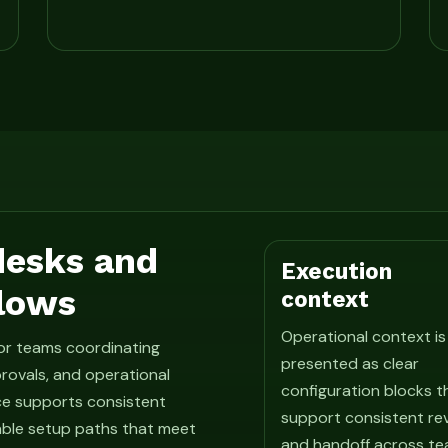
 desks and
Execution
lows
context
Operational context is
for teams coordinating
presented as clear
rovals, and operational
configuration blocks t
ce supports consistent
support consistent re
able setup paths that meet
and handoff across te