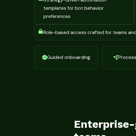
templates for bot behavior
preferences
Role-based access crafted for teams an
Guided onboarding
Process 
Enterprise-