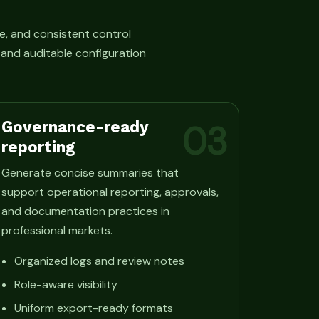
e, and consistent control
, and auditable configuration
Governance-ready
03
reporting
Generate concise summaries that
support operational reporting, approvals,
and documentation practices in
professional markets.
Organized logs and review notes
Role-aware visibility
Uniform export-ready formats