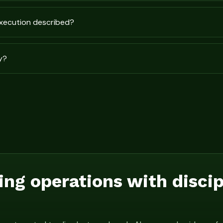
execution described?
y?
ing operations with disci