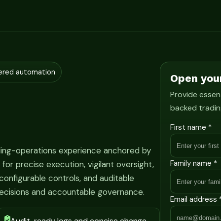
ered automation
Open you
Provide essent
backed tradin
First name *
ading-operations experience anchored by
Family name *
r precise execution, vigilant oversight,
onfigurable controls, and auditable
ecisions and accountable governance.
Email address 
Audit-ready logs and concise change