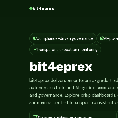
bit4eprex
Compliance-driven governance
AI-pow
Transparent execution monitoring
bit4eprex
bit4eprex delivers an enterprise-grade tr
autonomous bots and AI-guided assistance fo
and governance. Explore crisp dashboards, c
summaries crafted to support consistent d
Strategy-driven automation