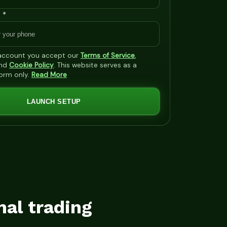
 *
 account you accept our
Terms of Service
,
nd
Cookie Policy
. This website serves as a
form only.
Read More
LAUNCH SETUP
mal trading