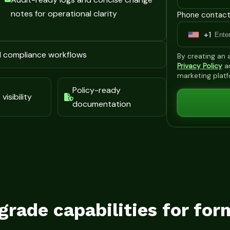
notes for operational clarity
Phone contact
+1
U
n
d compliance workflows
By creating an
i
Privacy Policy
a
marketing plat
t
Policy-ready
e
visibility
documentation
d
S
t
a
t
e
s
grade capabilities for for
+
1