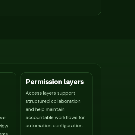
Permission layers
Access layers support
structured collaboration
and help maintain
accountable workflows for
hat
automation configuration.
view
ams.