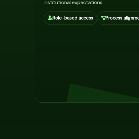
institutional expectations.
Role-based access
Process alignm