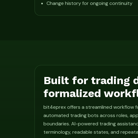
Change history for ongoing continuity
Built for trading
formalized workf
bit4eprex offers a streamlined workflow 
automated trading bots across roles, app
boundaries. AI-powered trading assistan
terminology, readable states, and repeat