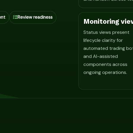
ent
Review readiness
Monitoring vie
Status views present
lifecycle clarity for
automated trading bo
and AI-assisted
components across
ongoing operations.