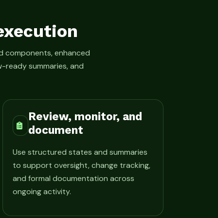
execution
led components, enhanced
iew-ready summaries, and
Review, monitor, and
document
Use structured states and summaries
to support oversight, change tracking,
and formal documentation across
ongoing activity.