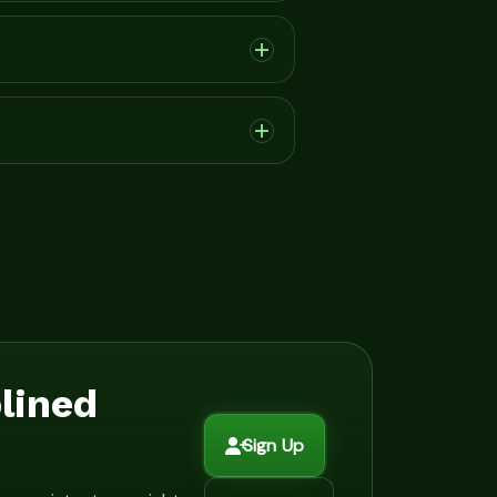
plined
Sign Up