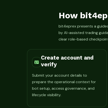
How bit4ep
bit4eprex presents a guid
by AI-assisted trading guid
clear role-based checkpoint
Create account and
verify
Submit your account details to
prepare the operational context for
bot setup, access governance, and
lifecycle visibility.