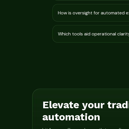
How is oversight for automated 
Which tools aid operational clarit
Elevate your trad
automation