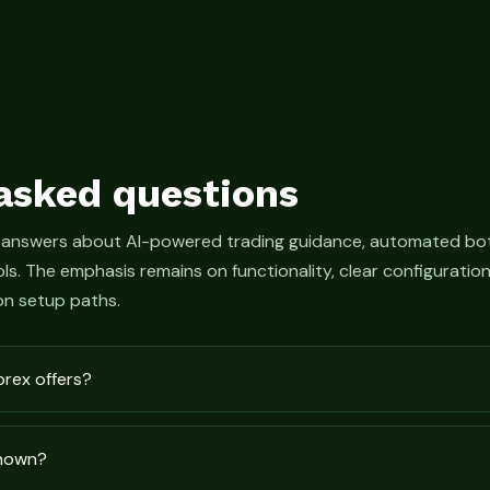
asked questions
 answers about AI-powered trading guidance, automated bot
s. The emphasis remains on functionality, clear configurati
n setup paths.
prex offers?
shown?