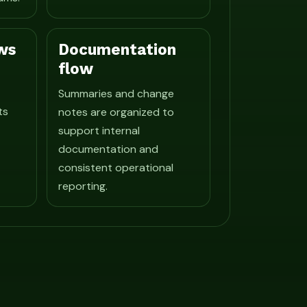
ws
Documentation
flow
Summaries and change
ts
notes are organized to
support internal
documentation and
consistent operational
reporting.