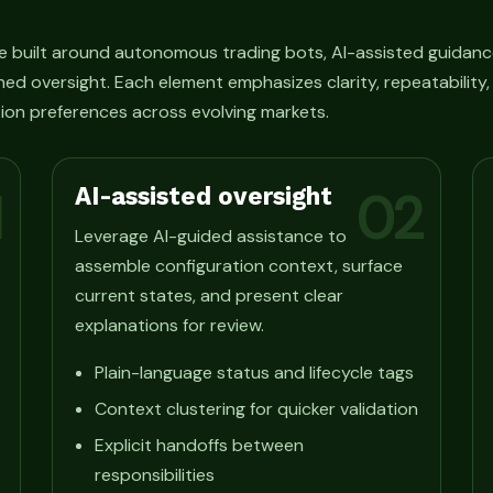
e built around autonomous trading bots, AI-assisted guidanc
ned oversight. Each element emphasizes clarity, repeatability
ion preferences across evolving markets.
AI-assisted oversight
1
02
Leverage AI-guided assistance to
assemble configuration context, surface
current states, and present clear
explanations for review.
Plain-language status and lifecycle tags
Context clustering for quicker validation
Explicit handoffs between
responsibilities