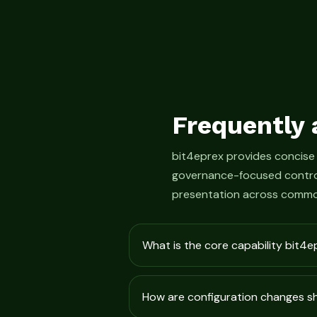
Frequently 
bit4eprex provides concise
governance-focused control
presentation across commo
What is the core capability bit4e
How are configuration changes 