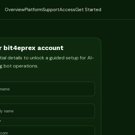
Overview
Platform
Support
Access
Get Started
r bit4eprex account
ial details to unlock a guided setup for AI-
g bot operations.
*