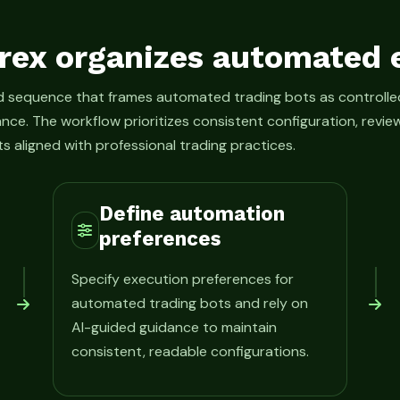
rex organizes automated 
ed sequence that frames automated trading bots as control
ance. The workflow prioritizes consistent configuration, rev
s aligned with professional trading practices.
Define automation
preferences
Specify execution preferences for
automated trading bots and rely on
AI-guided guidance to maintain
consistent, readable configurations.