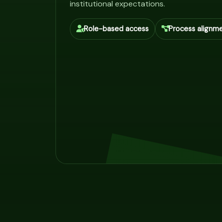
institutional expectations.
Role-based access
Process alignm