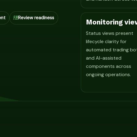
ent
Review readiness
Monitoring vie
Status views present
lifecycle clarity for
automated trading bo
and AI-assisted
components across
ongoing operations.