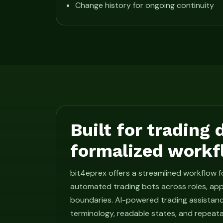
Change history for ongoing continuity
Built for trading
formalized workf
bit4eprex offers a streamlined workflow 
automated trading bots across roles, app
boundaries. AI-powered trading assistan
terminology, readable states, and repeat