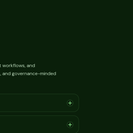
 workflows, and
on, and governance-minded