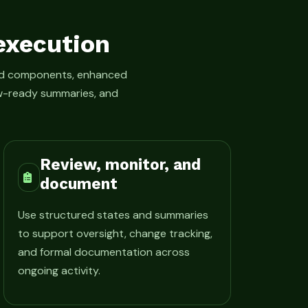
execution
led components, enhanced
iew-ready summaries, and
Review, monitor, and
document
Use structured states and summaries
to support oversight, change tracking,
and formal documentation across
ongoing activity.