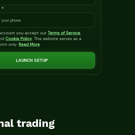
 *
 account you accept our
Terms of Service
,
nd
Cookie Policy
. This website serves as a
form only.
Read More
LAUNCH SETUP
mal trading