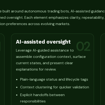
e built around autonomous trading bots, AI-assisted guidanc
ned oversight. Each element emphasizes clarity, repeatability
ion preferences across evolving markets.
AI-assisted oversight
1
02
Leverage AI-guided assistance to
assemble configuration context, surface
current states, and present clear
explanations for review.
Plain-language status and lifecycle tags
Context clustering for quicker validation
Explicit handoffs between
responsibilities