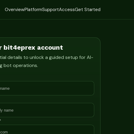
Overview
Platform
Support
Access
Get Started
r bit4eprex account
ial details to unlock a guided setup for AI-
g bot operations.
*