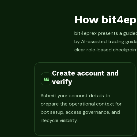
How bit4ep
bit4eprex presents a guid
by AI-assisted trading guid
clear role-based checkpoint
Create account and
verify
Submit your account details to
prepare the operational context for
bot setup, access governance, and
lifecycle visibility.