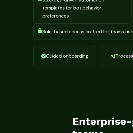
templates for bot behavior
preferences
Role-based access crafted for teams an
Guided onboarding
Process 
Enterprise-