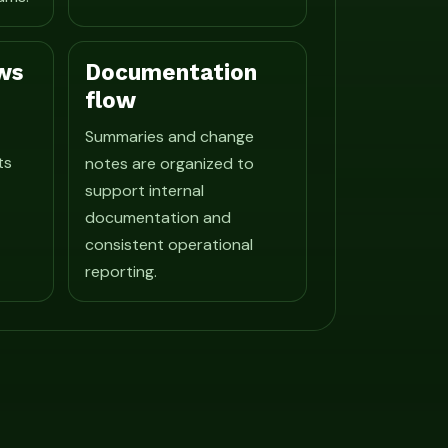
ws
Documentation
flow
Summaries and change
ts
notes are organized to
support internal
documentation and
consistent operational
reporting.