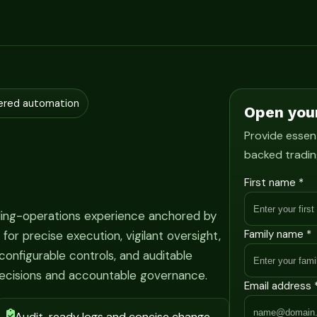
ered automation
Open you
Provide essent
backed tradin
First name *
ading-operations experience anchored by
Family name *
r precise execution, vigilant oversight,
onfigurable controls, and auditable
ecisions and accountable governance.
Email address 
Audit-ready logs and concise change