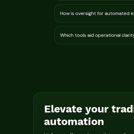
How is oversight for automated 
Which tools aid operational clarit
Elevate your trad
automation