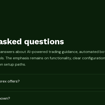
asked questions
 answers about AI-powered trading guidance, automated bot
s. The emphasis remains on functionality, clear configurati
n setup paths.
prex offers?
shown?