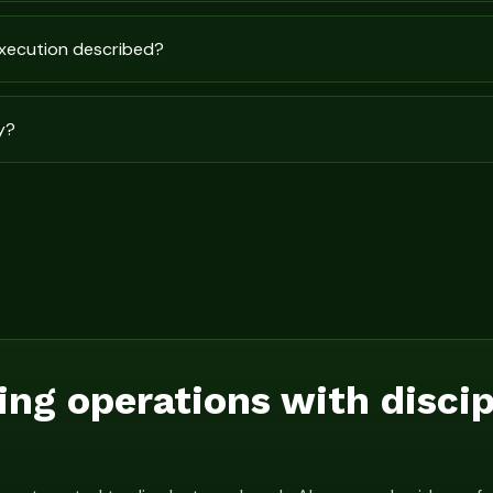
execution described?
y?
ing operations with disci