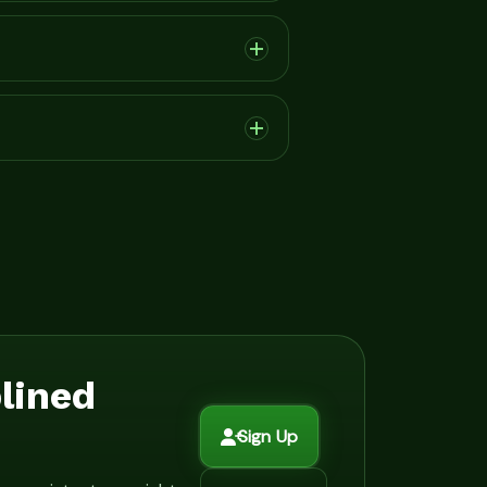
plined
Sign Up