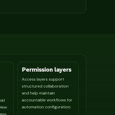
Permission layers
Access layers support
structured collaboration
and help maintain
accountable workflows for
hat
automation configuration.
view
ams.