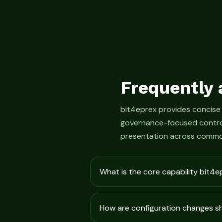
Frequently 
bit4eprex provides concise
governance-focused control
presentation across commo
What is the core capability bit4e
How are configuration changes 