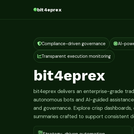
bit4eprex
Compliance-driven governance
AI-pow
Transparent execution monitoring
bit4eprex
bit4eprex delivers an enterprise-grade tr
autonomous bots and AI-guided assistance fo
and governance. Explore crisp dashboards, c
summaries crafted to support consistent d
Strategy-driven automation