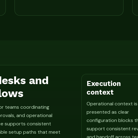
 desks and
Execution
lows
context
Operational context is
for teams coordinating
presented as clear
rovals, and operational
configuration blocks t
ce supports consistent
support consistent re
able setup paths that meet
and handoff across te