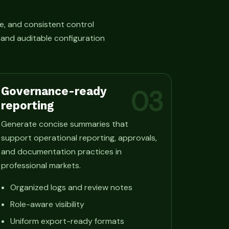
e, and consistent control
, and auditable configuration
Governance-ready
03
reporting
Generate concise summaries that
support operational reporting, approvals,
and documentation practices in
professional markets.
Organized logs and review notes
Role-aware visibility
Uniform export-ready formats