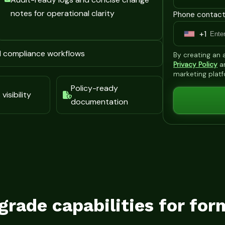
notes for operational clarity
Phone contact
+1
U
n
d compliance workflows
By creating an
i
Privacy Policy
a
marketing plat
t
Policy-ready
e
visibility
documentation
d
S
t
a
t
e
s
grade capabilities for for
+
1