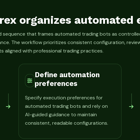
rex organizes automated 
ed sequence that frames automated trading bots as control
ance. The workflow prioritizes consistent configuration, rev
s aligned with professional trading practices.
Define automation
preferences
Specify execution preferences for
automated trading bots and rely on
AI-guided guidance to maintain
consistent, readable configurations.