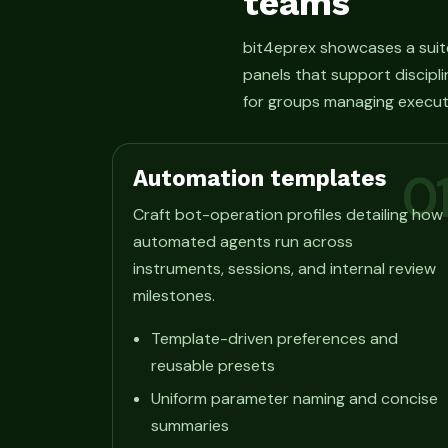
teams
bit4eprex showcases a suit
panels that support discipli
for groups managing execut
Automation templates
0
Craft bot-operation profiles detailing how
automated agents run across
instruments, sessions, and internal review
milestones.
Template-driven preferences and
reusable presets
Uniform parameter naming and concise
summaries