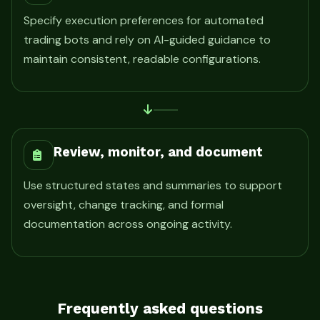
Specify execution preferences for automated
trading bots and rely on AI-guided guidance to
maintain consistent, readable configurations.
Review, monitor, and document
Use structured states and summaries to support
oversight, change tracking, and formal
documentation across ongoing activity.
Frequently asked questions