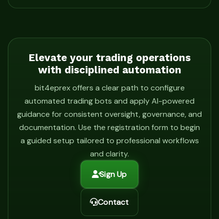
Elevate your trading operations
with disciplined automation
bit4eprex offers a clear path to configure
automated trading bots and apply AI-powered
guidance for consistent oversight, governance, and
documentation. Use the registration form to begin
a guided setup tailored to professional workflows
and clarity.
Sign Up
Contact