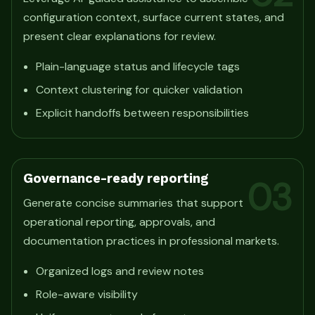
configuration context, surface current states, and
present clear explanations for review.
Plain-language status and lifecycle tags
Context clustering for quicker validation
Explicit handoffs between responsibilities
Governance-ready reporting
03
Generate concise summaries that support
operational reporting, approvals, and
documentation practices in professional markets.
Organized logs and review notes
Role-aware visibility