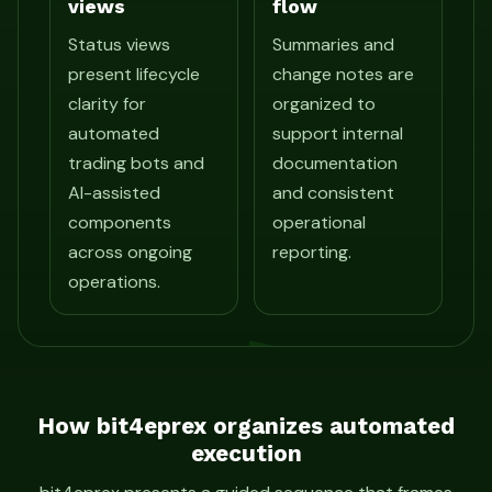
views
flow
Status views
Summaries and
present lifecycle
change notes are
clarity for
organized to
automated
support internal
trading bots and
documentation
AI-assisted
and consistent
components
operational
across ongoing
reporting.
operations.
How bit4eprex organizes automated
execution