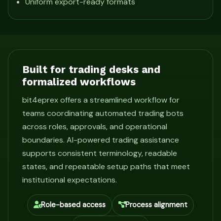
Uniform export-ready formats
Built for trading desks and
formalized workflows
bit4eprex offers a streamlined workflow for
teams coordinating automated trading bots
across roles, approvals, and operational
boundaries. AI-powered trading assistance
supports consistent terminology, readable
states, and repeatable setup paths that meet
institutional expectations.
Role-based access
Process alignment