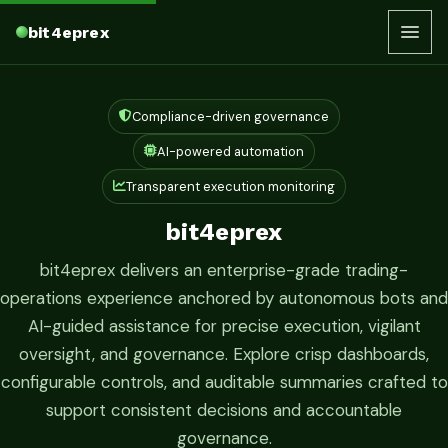
bit4eprex
Compliance-driven governance
AI-powered automation
Transparent execution monitoring
bit4eprex
bit4eprex delivers an enterprise-grade trading-
operations experience anchored by autonomous bots and
AI-guided assistance for precise execution, vigilant
oversight, and governance. Explore crisp dashboards,
configurable controls, and auditable summaries crafted to
support consistent decisions and accountable
governance.