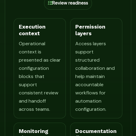
Review readiness
Execution
Permission
context
layers
Operational
Access layers
context is
support
presented as clear
structured
configuration
collaboration and
blocks that
help maintain
support
accountable
consistent review
workflows for
and handoff
automation
across teams.
configuration.
Monitoring
Documentation