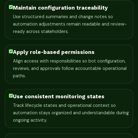
Maintain configuration traceability
Use structured summaries and change notes so
automation adjustments remain readable and review-
ready across stakeholders.
Apply role-based permissions
Align access with responsibilities so bot configuration,
reviews, and approvals follow accountable operational
paths.
Use consistent monitoring states
Track lifecycle states and operational context so
automation stays organized and understandable during
ongoing activity.