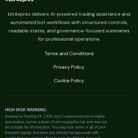
bit4eprex delivers AI-powered trading assistance and
automated bot workflows with structured controls,
readable states, and governance-focused summaries
for professional operations.
Terms and Conditions
Privacy Policy
Cookie Policy