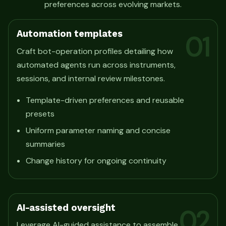
preferences across evolving markets.
Automation templates
01
Craft bot-operation profiles detailing how
automated agents run across instruments,
sessions, and internal review milestones.
Template-driven preferences and reusable
presets
Uniform parameter naming and concise
summaries
Change history for ongoing continuity
AI-assisted oversight
02
Leverage AI-guided assistance to assemble