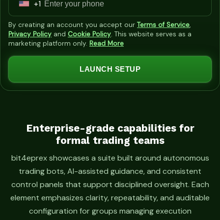
+1
U
n
By creating an account you accept our
Terms of Service
,
i
Privacy Policy
and
Cookie Policy
. This website serves as a
marketing platform only.
Read More
t
e
LAUNCH SETUP
d
S
t
a
t
Enterprise-grade capabilities for
formal trading teams
e
s
bit4eprex showcases a suite built around autonomous
+
trading bots, AI-assisted guidance, and consistent
1
control panels that support disciplined oversight. Each
element emphasizes clarity, repeatability, and auditable
configuration for groups managing execution