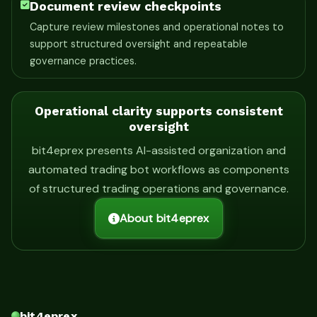
Document review checkpoints
Capture review milestones and operational notes to
support structured oversight and repeatable
governance practices.
Operational clarity supports consistent
oversight
bit4eprex presents AI-assisted organization and
automated trading bot workflows as components
of structured trading operations and governance.
About bit4eprex
bit4eprex