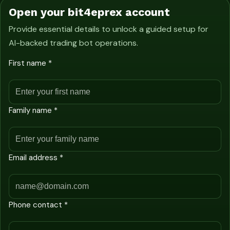
Open your bit4eprex account
Provide essential details to unlock a guided setup for
AI-backed trading bot operations.
First name *
Family name *
Email address *
Phone contact *