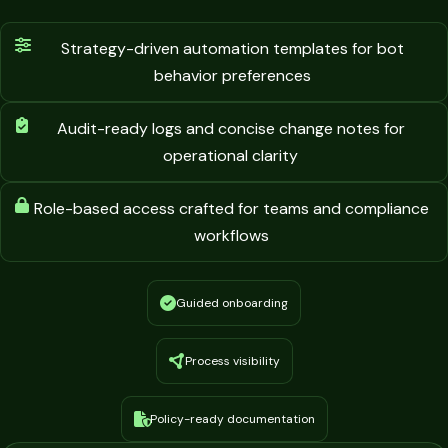
Strategy-driven automation templates for bot
behavior preferences
Audit-ready logs and concise change notes for
operational clarity
Role-based access crafted for teams and compliance
workflows
Guided onboarding
Process visibility
Policy-ready documentation