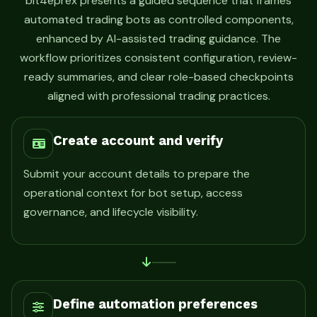
bit4eprex presents a guided sequence that frames
automated trading bots as controlled components,
enhanced by AI-assisted trading guidance. The
workflow prioritizes consistent configuration, review-
ready summaries, and clear role-based checkpoints
aligned with professional trading practices.
Create account and verify
Submit your account details to prepare the
operational context for bot setup, access
governance, and lifecycle visibility.
Define automation preferences