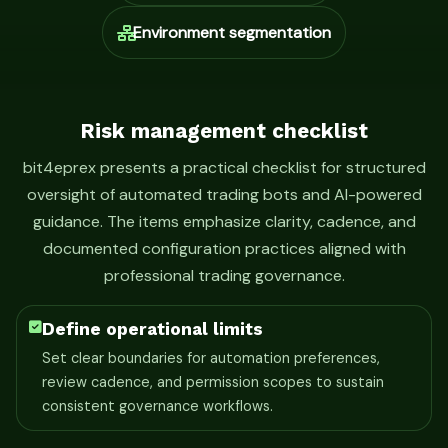
Environment segmentation
Risk management checklist
bit4eprex presents a practical checklist for structured
oversight of automated trading bots and AI-powered
guidance. The items emphasize clarity, cadence, and
documented configuration practices aligned with
professional trading governance.
Define operational limits
Set clear boundaries for automation preferences,
review cadence, and permission scopes to sustain
consistent governance workflows.