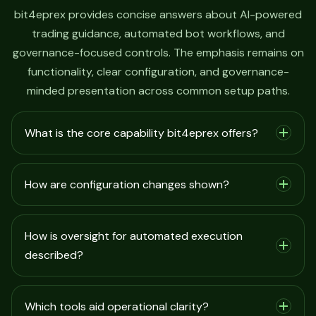
bit4eprex provides concise answers about AI-powered
trading guidance, automated bot workflows, and
governance-focused controls. The emphasis remains on
functionality, clear configuration, and governance-
minded presentation across common setup paths.
What is the core capability bit4eprex offers?
How are configuration changes shown?
How is oversight for automated execution
described?
Which tools aid operational clarity?