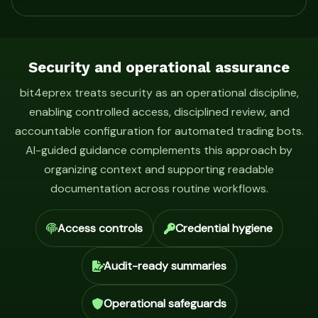
Security and operational assurance
bit4eprex treats security as an operational discipline,
enabling controlled access, disciplined review, and
accountable configuration for automated trading bots.
AI-guided guidance complements this approach by
organizing context and supporting readable
documentation across routine workflows.
Access controls
Credential hygiene
Audit-ready summaries
Operational safeguards