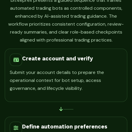
bit4eprex presents a guided sequence that frames
automated trading bots as controlled components,
enhanced by AI-assisted trading guidance. The
workflow prioritizes consistent configuration, review-
ready summaries, and clear role-based checkpoints
aligned with professional trading practices.
Create account and verify
Submit your account details to prepare the
operational context for bot setup, access
governance, and lifecycle visibility.
Define automation preferences