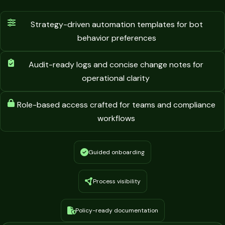
Strategy-driven automation templates for bot
behavior preferences
Audit-ready logs and concise change notes for
operational clarity
Role-based access crafted for teams and compliance
workflows
Guided onboarding
Process visibility
Policy-ready documentation