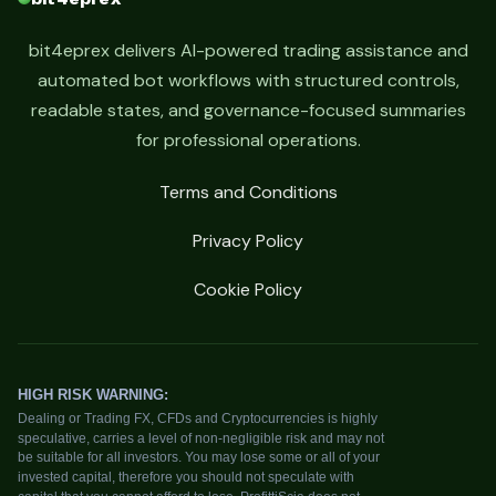
bit4eprex delivers AI-powered trading assistance and
automated bot workflows with structured controls,
readable states, and governance-focused summaries
for professional operations.
Terms and Conditions
Privacy Policy
Cookie Policy