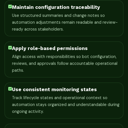
Maintain configuration traceability
Use structured summaries and change notes so
automation adjustments remain readable and review-
ready across stakeholders.
Apply role-based permissions
Align access with responsibilities so bot configuration,
reviews, and approvals follow accountable operational
paths.
Use consistent monitoring states
Track lifecycle states and operational context so
automation stays organized and understandable during
ongoing activity.