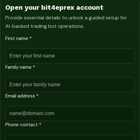
Open your bit4eprex account
Provide essential details to unlock a guided setup for
AI-backed trading bot operations.
First name *
Family name *
Email address *
Phone contact *