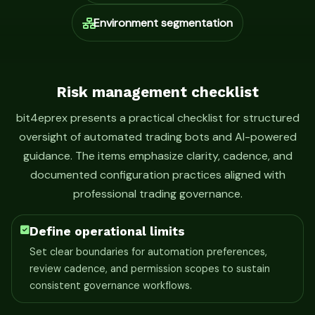
Environment segmentation
Risk management checklist
bit4eprex presents a practical checklist for structured
oversight of automated trading bots and AI-powered
guidance. The items emphasize clarity, cadence, and
documented configuration practices aligned with
professional trading governance.
Define operational limits
Set clear boundaries for automation preferences,
review cadence, and permission scopes to sustain
consistent governance workflows.