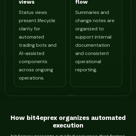
views
flow
Status views
Summaries and
present lifecycle
change notes are
clarity for
organized to
automated
support internal
trading bots and
documentation
AI-assisted
and consistent
components
operational
across ongoing
reporting.
operations.
How bit4eprex organizes automated
execution