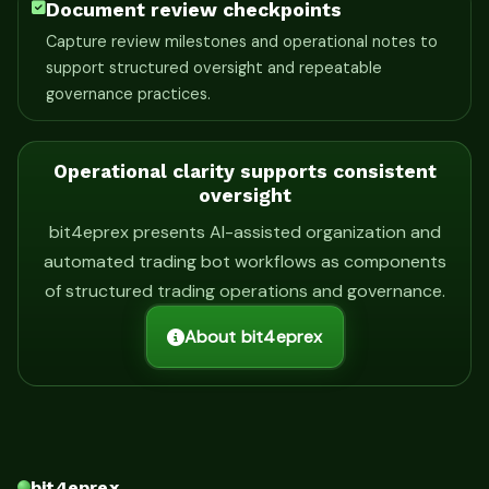
Document review checkpoints
Capture review milestones and operational notes to
support structured oversight and repeatable
governance practices.
Operational clarity supports consistent
oversight
bit4eprex presents AI-assisted organization and
automated trading bot workflows as components
of structured trading operations and governance.
About bit4eprex
bit4eprex