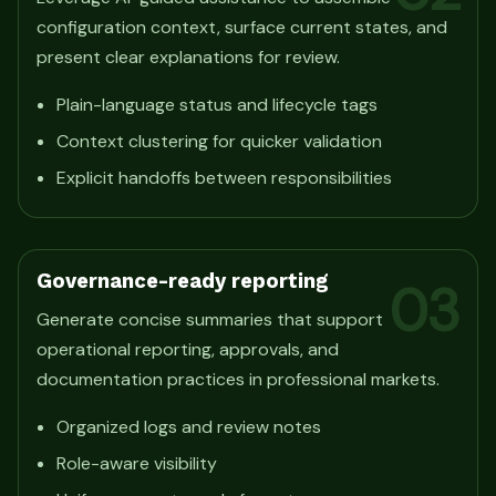
configuration context, surface current states, and
present clear explanations for review.
Plain-language status and lifecycle tags
Context clustering for quicker validation
Explicit handoffs between responsibilities
Governance-ready reporting
03
Generate concise summaries that support
operational reporting, approvals, and
documentation practices in professional markets.
Organized logs and review notes
Role-aware visibility