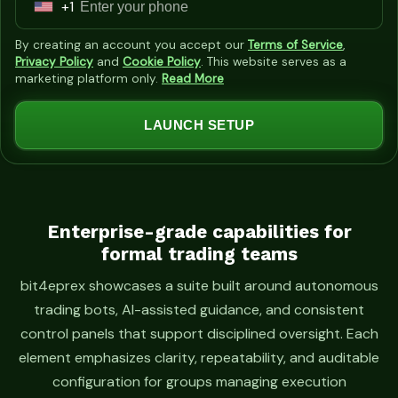
+1
U
n
By creating an account you accept our
Terms of Service
,
i
Privacy Policy
and
Cookie Policy
. This website serves as a
marketing platform only.
Read More
t
e
LAUNCH SETUP
d
S
t
a
t
Enterprise-grade capabilities for
formal trading teams
e
s
bit4eprex showcases a suite built around autonomous
+
trading bots, AI-assisted guidance, and consistent
1
control panels that support disciplined oversight. Each
element emphasizes clarity, repeatability, and auditable
configuration for groups managing execution