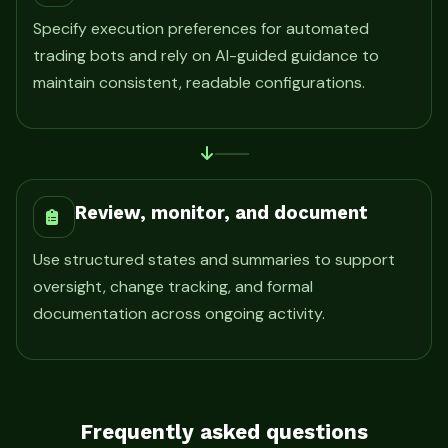
Specify execution preferences for automated
trading bots and rely on AI-guided guidance to
maintain consistent, readable configurations.
Review, monitor, and document
Use structured states and summaries to support
oversight, change tracking, and formal
documentation across ongoing activity.
Frequently asked questions