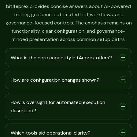
bit4eprex provides concise answers about AI-powered
trading guidance, automated bot workflows, and
governance-focused controls. The emphasis remains on
functionality, clear configuration, and governance-
minded presentation across common setup paths.
What is the core capability bit4eprex offers?
How are configuration changes shown?
How is oversight for automated execution
described?
Which tools aid operational clarity?