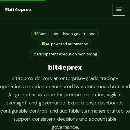
bit4eprex
Compliance-driven governance
AI-powered automation
Transparent execution monitoring
bit4eprex
bit4eprex delivers an enterprise-grade trading-
operations experience anchored by autonomous bots and
AI-guided assistance for precise execution, vigilant
oversight, and governance. Explore crisp dashboards,
configurable controls, and auditable summaries crafted to
support consistent decisions and accountable
governance.