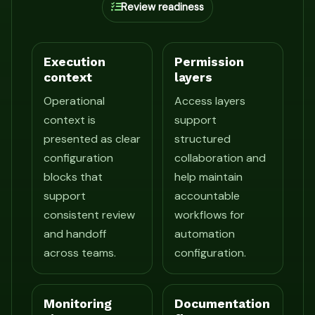
Review readiness
Execution
Permission
context
layers
Operational
Access layers
context is
support
presented as clear
structured
configuration
collaboration and
blocks that
help maintain
support
accountable
consistent review
workflows for
and handoff
automation
across teams.
configuration.
Monitoring
Documentation