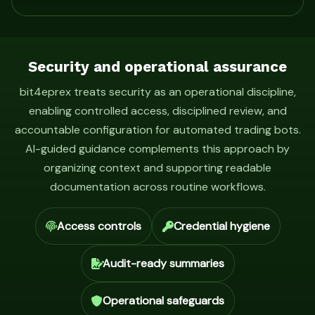
Security and operational assurance
bit4eprex treats security as an operational discipline,
enabling controlled access, disciplined review, and
accountable configuration for automated trading bots.
AI-guided guidance complements this approach by
organizing context and supporting readable
documentation across routine workflows.
Access controls
Credential hygiene
Audit-ready summaries
Operational safeguards