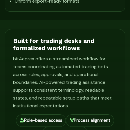
Uniform export-ready formats
Built for trading desks and
formalized workflows
bit4eprex offers a streamlined workflow for
teams coordinating automated trading bots
across roles, approvals, and operational
boundaries. AI-powered trading assistance
supports consistent terminology, readable
states, and repeatable setup paths that meet
institutional expectations.
Role-based access
Process alignment