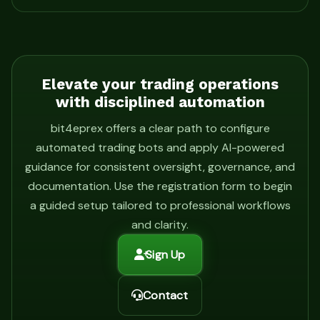
Elevate your trading operations
with disciplined automation
bit4eprex offers a clear path to configure
automated trading bots and apply AI-powered
guidance for consistent oversight, governance, and
documentation. Use the registration form to begin
a guided setup tailored to professional workflows
and clarity.
Sign Up
Contact