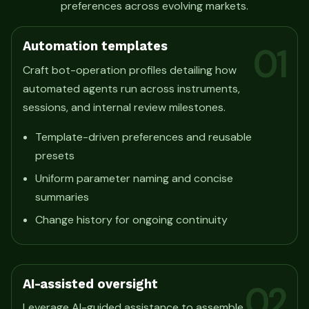
preferences across evolving markets.
Automation templates
01
Craft bot-operation profiles detailing how
automated agents run across instruments,
sessions, and internal review milestones.
Template-driven preferences and reusable
presets
Uniform parameter naming and concise
summaries
Change history for ongoing continuity
AI-assisted oversight
02
Leverage AI-guided assistance to assemble