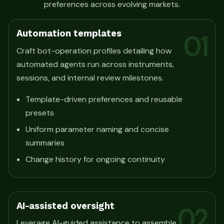
preferences across evolving markets.
Automation templates
01
Craft bot-operation profiles detailing how
automated agents run across instruments,
sessions, and internal review milestones.
Template-driven preferences and reusable
presets
Uniform parameter naming and concise
summaries
Change history for ongoing continuity
AI-assisted oversight
02
Leverage AI-guided assistance to assemble