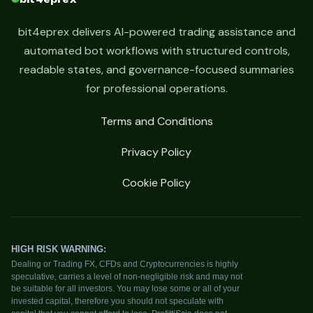
bit4eprex delivers AI-powered trading assistance and
automated bot workflows with structured controls,
readable states, and governance-focused summaries
for professional operations.
Terms and Conditions
Privacy Policy
Cookie Policy