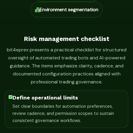
Environment segmentation
Risk management checklist
bit4eprex presents a practical checklist for structured
oversight of automated trading bots and AI-powered
guidance. The items emphasize clarity, cadence, and
documented configuration practices aligned with
professional trading governance.
Define operational limits
Set clear boundaries for automation preferences,
review cadence, and permission scopes to sustain
consistent governance workflows.