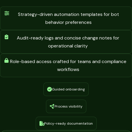
Strategy-driven automation templates for bot
behavior preferences
Audit-ready logs and concise change notes for
operational clarity
Role-based access crafted for teams and compliance
workflows
Guided onboarding
Process visibility
Policy-ready documentation