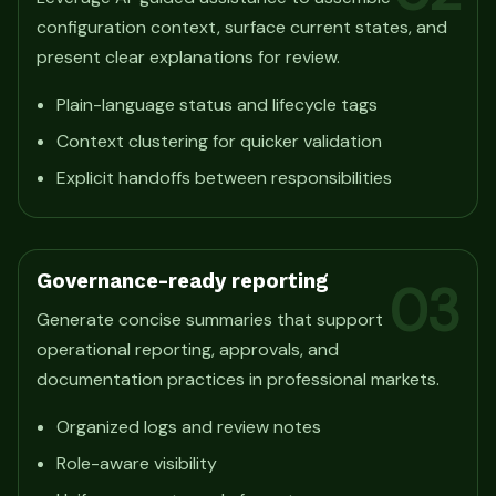
configuration context, surface current states, and
present clear explanations for review.
Plain-language status and lifecycle tags
Context clustering for quicker validation
Explicit handoffs between responsibilities
Governance-ready reporting
03
Generate concise summaries that support
operational reporting, approvals, and
documentation practices in professional markets.
Organized logs and review notes
Role-aware visibility