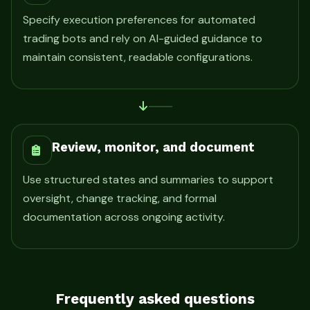
Specify execution preferences for automated
trading bots and rely on AI-guided guidance to
maintain consistent, readable configurations.
Review, monitor, and document
Use structured states and summaries to support
oversight, change tracking, and formal
documentation across ongoing activity.
Frequently asked questions