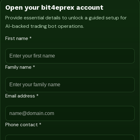
Open your bit4eprex account
Provide essential details to unlock a guided setup for
AI-backed trading bot operations.
First name *
Family name *
Email address *
Phone contact *