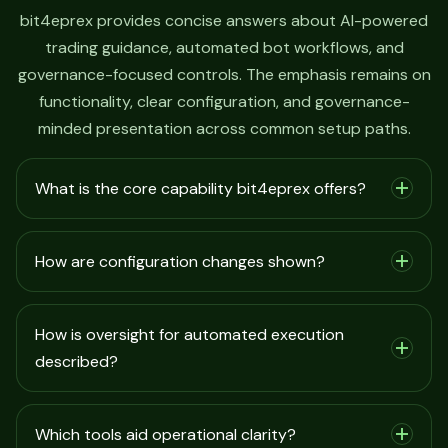
bit4eprex provides concise answers about AI-powered
trading guidance, automated bot workflows, and
governance-focused controls. The emphasis remains on
functionality, clear configuration, and governance-
minded presentation across common setup paths.
What is the core capability bit4eprex offers?
How are configuration changes shown?
How is oversight for automated execution
described?
Which tools aid operational clarity?