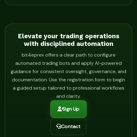
Elevate your trading operations
with disciplined automation
bit4eprex offers a clear path to configure
automated trading bots and apply AI-powered
guidance for consistent oversight, governance, and
documentation. Use the registration form to begin
a guided setup tailored to professional workflows
and clarity.
Sign Up
Contact