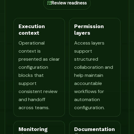
Review readiness
Execution
Permission
context
layers
Operational
Access layers
context is
support
presented as clear
structured
configuration
collaboration and
blocks that
help maintain
support
accountable
consistent review
workflows for
and handoff
automation
across teams.
configuration.
Monitoring
Documentation