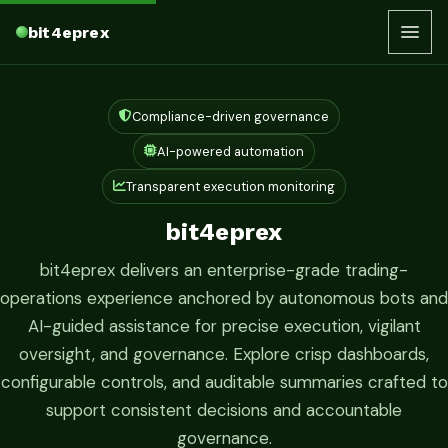
bit4eprex
Compliance-driven governance
AI-powered automation
Transparent execution monitoring
bit4eprex
bit4eprex delivers an enterprise-grade trading-
operations experience anchored by autonomous bots and
AI-guided assistance for precise execution, vigilant
oversight, and governance. Explore crisp dashboards,
configurable controls, and auditable summaries crafted to
support consistent decisions and accountable
governance.