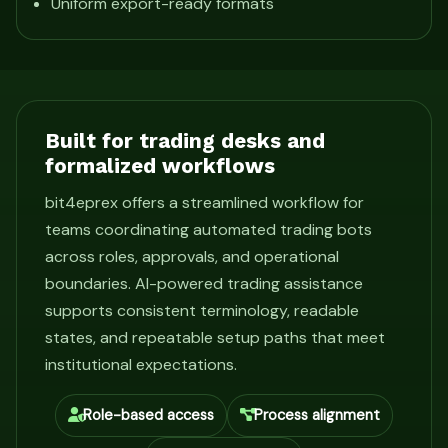
Uniform export-ready formats
Built for trading desks and
formalized workflows
bit4eprex offers a streamlined workflow for
teams coordinating automated trading bots
across roles, approvals, and operational
boundaries. AI-powered trading assistance
supports consistent terminology, readable
states, and repeatable setup paths that meet
institutional expectations.
Role-based access
Process alignment