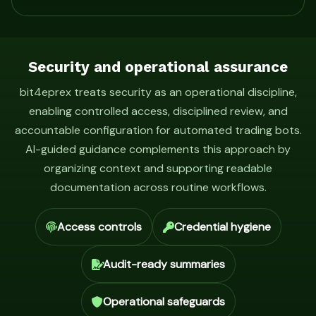
Security and operational assurance
bit4eprex treats security as an operational discipline,
enabling controlled access, disciplined review, and
accountable configuration for automated trading bots.
AI-guided guidance complements this approach by
organizing context and supporting readable
documentation across routine workflows.
Access controls
Credential hygiene
Audit-ready summaries
Operational safeguards