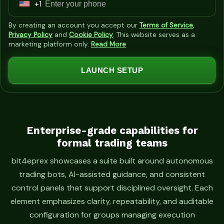
+1
U
n
By creating an account you accept our
Terms of Service
,
i
Privacy Policy
and
Cookie Policy
. This website serves as a
marketing platform only.
Read More
t
e
LAUNCH SETUP
d
S
t
a
t
Enterprise-grade capabilities for
formal trading teams
e
s
bit4eprex showcases a suite built around autonomous
+
trading bots, AI-assisted guidance, and consistent
1
control panels that support disciplined oversight. Each
element emphasizes clarity, repeatability, and auditable
configuration for groups managing execution