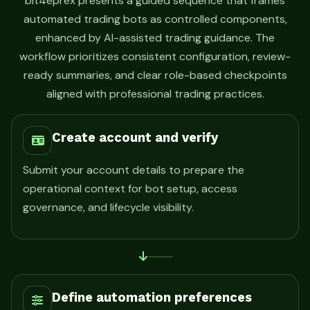
bit4eprex presents a guided sequence that frames
automated trading bots as controlled components,
enhanced by AI-assisted trading guidance. The
workflow prioritizes consistent configuration, review-
ready summaries, and clear role-based checkpoints
aligned with professional trading practices.
Create account and verify
Submit your account details to prepare the
operational context for bot setup, access
governance, and lifecycle visibility.
Define automation preferences