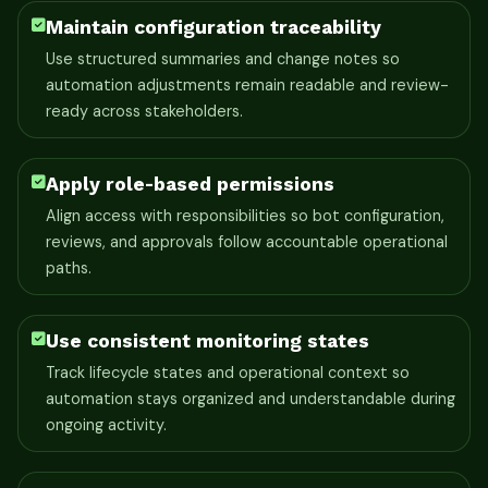
Maintain configuration traceability
Use structured summaries and change notes so
automation adjustments remain readable and review-
ready across stakeholders.
Apply role-based permissions
Align access with responsibilities so bot configuration,
reviews, and approvals follow accountable operational
paths.
Use consistent monitoring states
Track lifecycle states and operational context so
automation stays organized and understandable during
ongoing activity.