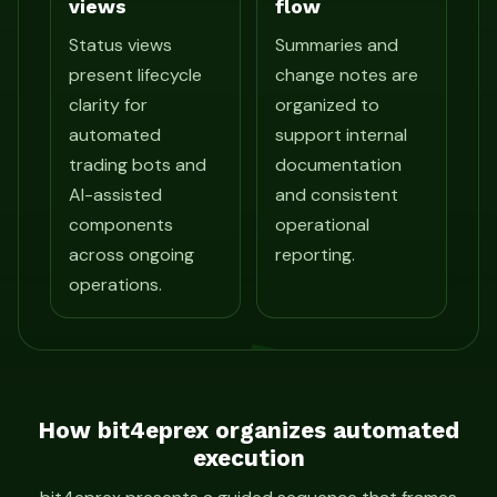
views
flow
Status views
Summaries and
present lifecycle
change notes are
clarity for
organized to
automated
support internal
trading bots and
documentation
AI-assisted
and consistent
components
operational
across ongoing
reporting.
operations.
How bit4eprex organizes automated
execution