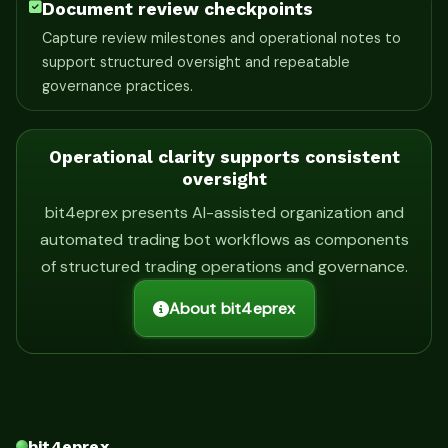
Document review checkpoints
Capture review milestones and operational notes to
support structured oversight and repeatable
governance practices.
Operational clarity supports consistent
oversight
bit4eprex presents AI-assisted organization and
automated trading bot workflows as components
of structured trading operations and governance.
About bit4eprex
bit4eprex