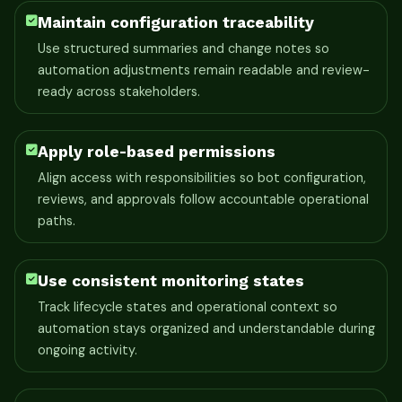
Maintain configuration traceability
Use structured summaries and change notes so
automation adjustments remain readable and review-
ready across stakeholders.
Apply role-based permissions
Align access with responsibilities so bot configuration,
reviews, and approvals follow accountable operational
paths.
Use consistent monitoring states
Track lifecycle states and operational context so
automation stays organized and understandable during
ongoing activity.