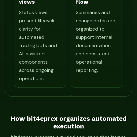
views
flow
Status views
Summaries and
present lifecycle
change notes are
clarity for
organized to
automated
support internal
trading bots and
documentation
AI-assisted
and consistent
components
operational
across ongoing
reporting.
operations.
How bit4eprex organizes automated
execution