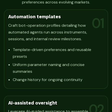
preferences across evolving markets.
Automation templates
01
Craft bot-operation profiles detailing how
automated agents run across instruments,
sessions, and internal review milestones.
Template-driven preferences and reusable
presets
Uniform parameter naming and concise
summaries
Change history for ongoing continuity
AI-assisted oversight
02
Leverage AI-guided assistance to assemble