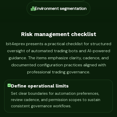
Environment segmentation
Risk management checklist
bit4eprex presents a practical checklist for structured
oversight of automated trading bots and AI-powered
guidance. The items emphasize clarity, cadence, and
documented configuration practices aligned with
professional trading governance.
Define operational limits
Set clear boundaries for automation preferences,
review cadence, and permission scopes to sustain
consistent governance workflows.