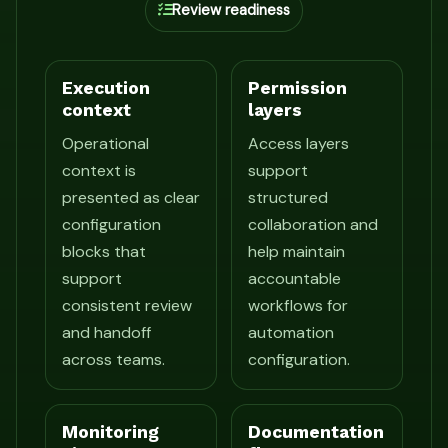
Review readiness
Execution
Permission
context
layers
Operational
Access layers
context is
support
presented as clear
structured
configuration
collaboration and
blocks that
help maintain
support
accountable
consistent review
workflows for
and handoff
automation
across teams.
configuration.
Monitoring
Documentation