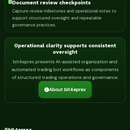
Document review checkpoints
Capture review milestones and operational notes to
support structured oversight and repeatable
governance practices.
Operational clarity supports consistent
oversight
bit4eprex presents AI-assisted organization and
automated trading bot workflows as components
of structured trading operations and governance.
About bit4eprex
bit4eprex