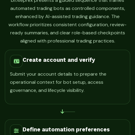
bit4eprex presents a guided sequence that frames
automated trading bots as controlled components,
enhanced by AI-assisted trading guidance. The
workflow prioritizes consistent configuration, review-
ready summaries, and clear role-based checkpoints
aligned with professional trading practices.
Create account and verify
Submit your account details to prepare the
operational context for bot setup, access
governance, and lifecycle visibility.
Define automation preferences