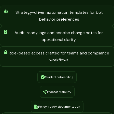
Strategy-driven automation templates for bot
behavior preferences
Audit-ready logs and concise change notes for
operational clarity
Role-based access crafted for teams and compliance
workflows
Guided onboarding
Process visibility
Policy-ready documentation