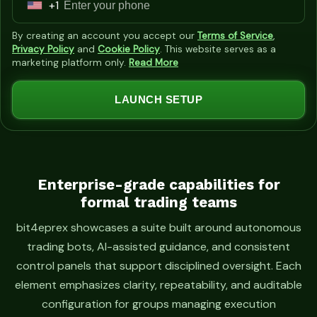
+1
U
n
By creating an account you accept our
Terms of Service
,
i
Privacy Policy
and
Cookie Policy
. This website serves as a
marketing platform only.
Read More
t
e
LAUNCH SETUP
d
S
t
a
t
Enterprise-grade capabilities for
formal trading teams
e
s
bit4eprex showcases a suite built around autonomous
+
trading bots, AI-assisted guidance, and consistent
1
control panels that support disciplined oversight. Each
element emphasizes clarity, repeatability, and auditable
configuration for groups managing execution