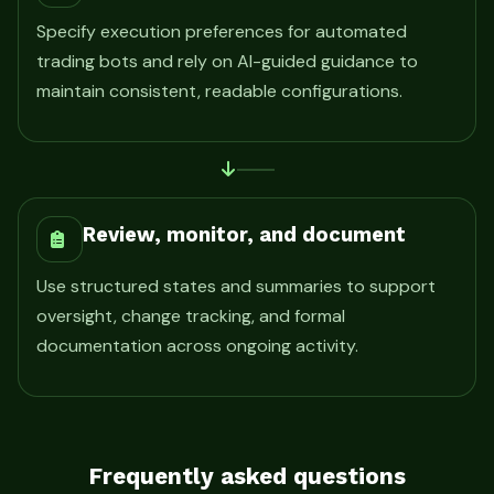
Specify execution preferences for automated
trading bots and rely on AI-guided guidance to
maintain consistent, readable configurations.
Review, monitor, and document
Use structured states and summaries to support
oversight, change tracking, and formal
documentation across ongoing activity.
Frequently asked questions