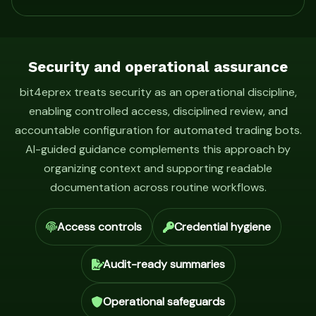
Security and operational assurance
bit4eprex treats security as an operational discipline,
enabling controlled access, disciplined review, and
accountable configuration for automated trading bots.
AI-guided guidance complements this approach by
organizing context and supporting readable
documentation across routine workflows.
Access controls
Credential hygiene
Audit-ready summaries
Operational safeguards