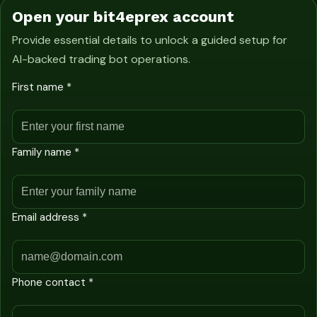
Open your bit4eprex account
Provide essential details to unlock a guided setup for
AI-backed trading bot operations.
First name *
Family name *
Email address *
Phone contact *