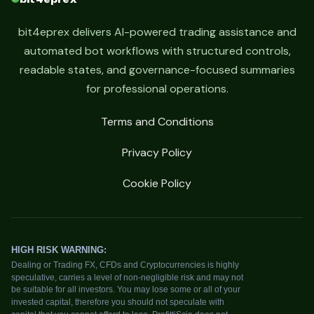
bit4eprex delivers AI-powered trading assistance and
automated bot workflows with structured controls,
readable states, and governance-focused summaries
for professional operations.
Terms and Conditions
Privacy Policy
Cookie Policy