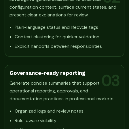
configuration context, surface current states, and
present clear explanations for review.
Plain-language status and lifecycle tags
Context clustering for quicker validation
Explicit handoffs between responsibilities
Governance-ready reporting
03
Generate concise summaries that support
operational reporting, approvals, and
documentation practices in professional markets.
Organized logs and review notes
Role-aware visibility