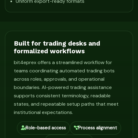
Uniform export-ready formats
Built for trading desks and
formalized workflows
bit4eprex offers a streamlined workflow for
teams coordinating automated trading bots
across roles, approvals, and operational
boundaries. AI-powered trading assistance
supports consistent terminology, readable
states, and repeatable setup paths that meet
institutional expectations.
Role-based access
Process alignment