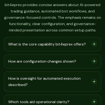
bit4eprex provides concise answers about AI-powered
trading guidance, automated bot workflows, and
governance-focused controls. The emphasis remains on
functionality, clear configuration, and governance-
minded presentation across common setup paths.
What is the core capability bit4eprex offers?
How are configuration changes shown?
How is oversight for automated execution
described?
Which tools aid operational clarity?