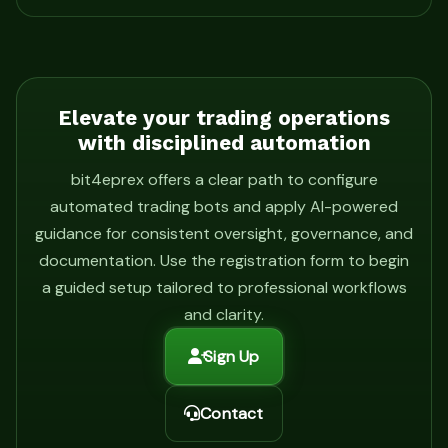
Elevate your trading operations
with disciplined automation
bit4eprex offers a clear path to configure
automated trading bots and apply AI-powered
guidance for consistent oversight, governance, and
documentation. Use the registration form to begin
a guided setup tailored to professional workflows
and clarity.
Sign Up
Contact