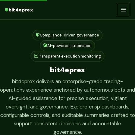
bit4eprex
Compliance-driven governance
AI-powered automation
Transparent execution monitoring
bit4eprex
bit4eprex delivers an enterprise-grade trading-
operations experience anchored by autonomous bots and
AI-guided assistance for precise execution, vigilant
oversight, and governance. Explore crisp dashboards,
configurable controls, and auditable summaries crafted to
support consistent decisions and accountable
governance.